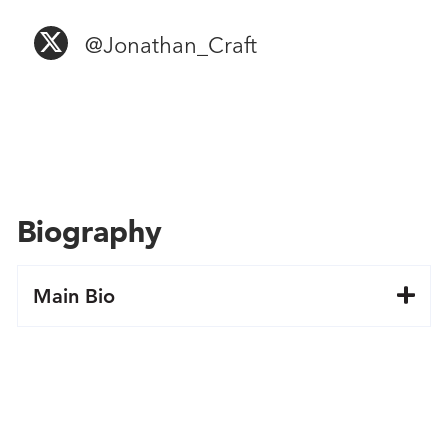
@Jonathan​_Craft
Biography
Main Bio