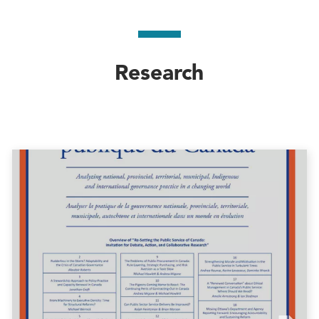
Research