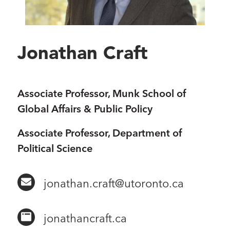
Jonathan Craft
Associate Professor, Munk School of
Global Affairs & Public Policy
Associate Professor, Department of
Political Science
jonathan.craft@utoronto.ca
jonathancraft​.ca