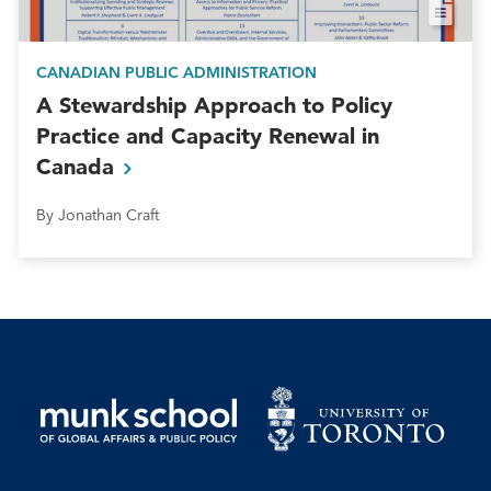
CANADIAN PUBLIC ADMINISTRATION
A Stewardship Approach to Policy
Practice and Capacity Renewal in
Canada
By Jonathan Craft