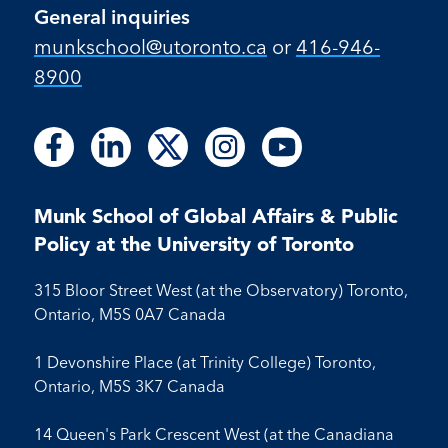
General inquiries
munkschool​@utoronto​.ca
or
416-946-
8900
Follow
Follow
Follow
Follow
Follow
Follow
Follow
Follow
Follow
us
us
us
us
us
us
us
us
us
on
on
on
on
on
on
on
on
on
Facebook
LinkedIn
X
Instagram
Youtube
Munk School of Global Affairs & Public
Facebook
LinkedIn
Instagram
Youtube
Policy at the University of Toronto
315 Bloor Street West (at the Observatory) Toronto,
Ontario, M5S 0A7 Canada
1 Devonshire Place (at Trinity College) Toronto,
Ontario, M5S 3K7 Canada
14 Queen's Park Crescent West (at the Canadiana