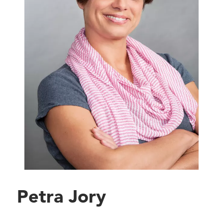
Petra Jory