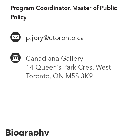
Program Coordinator, Master of Public
Policy
p.jory@utoronto.ca
Canadiana Gallery
14 Queen’s Park Cres. West
Toronto, ON M5S 3K9
Biography