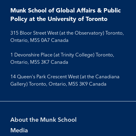
on
on
on
on
on
on
on
on
on
Facebook
LinkedIn
X
Instagram
Youtube
Munk School of Global Affairs & Public
Facebook
LinkedIn
Instagram
Youtube
Policy at the University of Toronto
315 Bloor Street West (at the Observatory) Toronto,
Ontario, M5S 0A7 Canada
1 Devonshire Place (at Trinity College) Toronto,
Ontario, M5S 3K7 Canada
14 Queen's Park Crescent West (at the Canadiana
Gallery) Toronto, Ontario, M5S 3K9 Canada
Footer
About the Munk School
Menu
Media