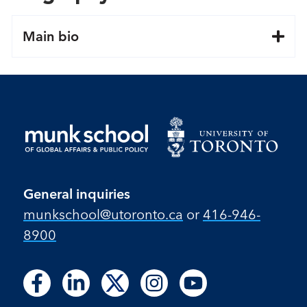
Main bio
General inquiries
munkschool​@utoronto​.ca
or
416-946-
8900
Follow
Follow
Follow
Follow
Follow
Follow
Follow
Follow
Follow
us
us
us
us
us
us
us
us
us