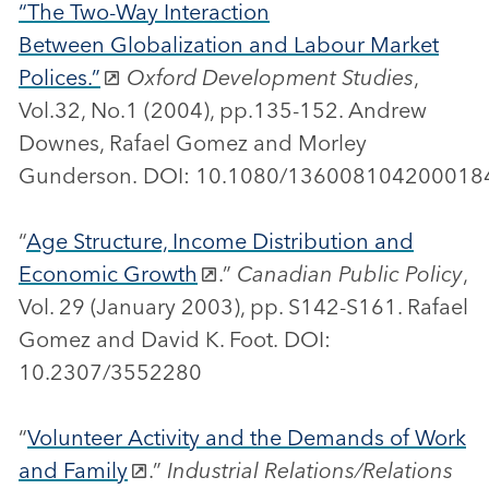
“The Two-Way Interaction
Between Globalization and Labour Market
Polices.”
Oxford Development Studies
,
Vol.32, No.1 (2004), pp.135-152. Andrew
Downes, Rafael Gomez and Morley
Gunderson. DOI: 10.1080/13600810420001
“
Age Structure, Income Distribution and
Economic Growth
.”
Canadian Public Policy
,
Vol. 29 (January 2003), pp. S142-S161. Rafael
Gomez and David K. Foot. DOI:
10.2307/3552280
“
Volunteer Activity and the Demands of Work
and Family
.”
Industrial Relations/Relations