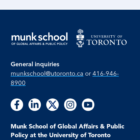
General inquiries
munkschool​@utoronto​.ca
or
416-946-
8900
Follow
Follow
Follow
Follow
Follow
Follow
Follow
Follow
Follow
us
us
us
us
us
us
us
us
us
on
on
on
on
on
on
on
on
on
Facebook
LinkedIn
X
Instagram
Youtube
Munk School of Global Affairs & Public
Facebook
LinkedIn
Instagram
Youtube
Policy at the University of Toronto