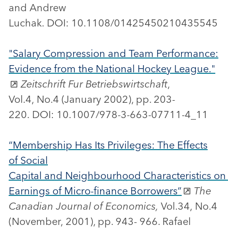
and Andrew
Luchak. DOI: 10.1108/01425450210435545
"Salary Compression and Team Performance:
Evidence from the National Hockey League."
Zeitschrift Fur Betriebswirtschaft
,
Vol.4, No.4 (January 2002), pp. 203-
220. DOI: 10.1007/978-3-663-07711-4_11
“Membership Has Its Privileges: The Effects
of Social
Capital and Neighbourhood Characteristics on
Earnings of Micro-finance Borrowers”
The
Canadian Journal of Economics,
Vol.34, No.4
(November, 2001), pp. 943- 966. Rafael