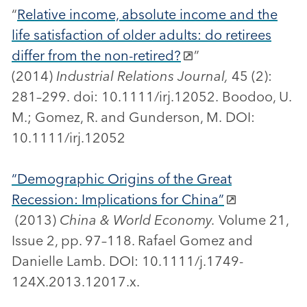
“
Relative income, absolute income and the
life satisfaction of older adults: do retirees
differ from the non-retired?
”
(2014)
Industrial Relations Journal,
45 (2):
281–299. doi: 10.1111/irj.12052. Boodoo, U.
M.; Gomez, R. and Gunderson, M. DOI:
10.1111/irj.12052
“Demographic Origins of the Great
Recession: Implications for China”
(2013)
China & World Economy.
Volume 21,
Issue 2, pp. 97–118. Rafael Gomez and
Danielle Lamb. DOI: 10.1111/j.1749-
124X.2013.12017.x.