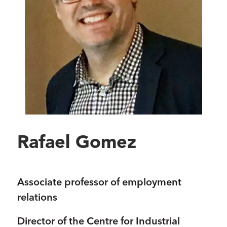
Rafael Gomez
Associate professor of employment
relations
Director of the Centre for Industrial