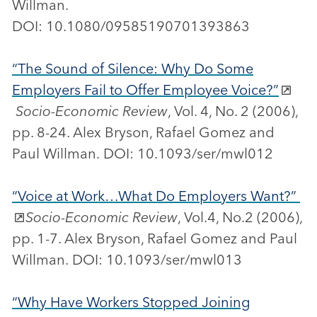
Willman.
DOI: 10.1080/09585190701393863
“The Sound of Silence: Why Do Some
Employers Fail to Offer Employee Voice?”
Socio-Economic Review
, Vol. 4, No. 2 (2006),
pp. 8-24. Alex Bryson, Rafael Gomez and
Paul Willman. DOI: 10.1093/ser/mwl012
“Voice at Work…What Do Employers Want?”
Socio-Economic Review
, Vol.4, No.2 (2006),
pp. 1-7. Alex Bryson, Rafael Gomez and Paul
Willman. DOI: 10.1093/ser/mwl013
“Why Have Workers Stopped Joining