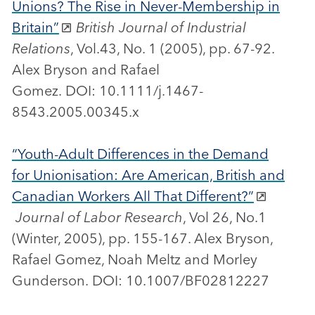
Unions? The Rise in Never-Membership in
Britain”
British Journal of Industrial
Relations
, Vol.43, No. 1 (2005), pp. 67-92.
Alex Bryson and Rafael
Gomez. DOI: 10.1111/j.1467-
8543.2005.00345.x
“Youth-Adult Differences in the Demand
for Unionisation: Are American, British and
Canadian Workers All That Different?”
Journal of Labor Research
, Vol 26, No.1
(Winter, 2005), pp. 155-167. Alex Bryson,
Rafael Gomez, Noah Meltz and Morley
Gunderson. DOI: 10.1007/BF02812227