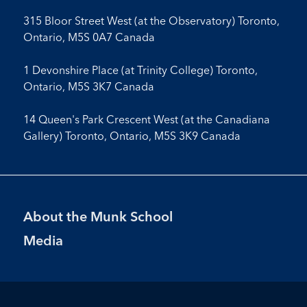
315 Bloor Street West (at the Observatory) Toronto,
Ontario, M5S 0A7 Canada
1 Devonshire Place (at Trinity College) Toronto,
Ontario, M5S 3K7 Canada
14 Queen's Park Crescent West (at the Canadiana
Gallery) Toronto, Ontario, M5S 3K9 Canada
Footer
About the Munk School
Menu
Media