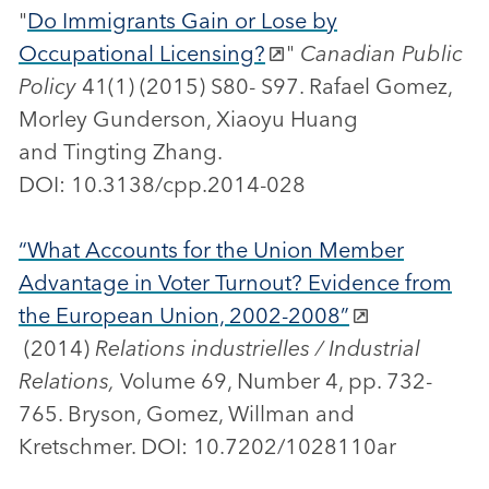
"
Do Immigrants Gain or Lose by
Occupational Licensing?
"
Canadian Public
Policy
41(1) (2015) S80- S97. Rafael Gomez,
Morley Gunderson, Xiaoyu Huang
and Tingting Zhang.
DOI: 10.3138/cpp.2014-028
“What Accounts for the Union Member
Advantage in Voter Turnout? Evidence from
the European Union, 2002-2008”
(2014)
Relations industrielles / Industrial
Relations,
Volume 69, Number 4, pp. 732-
765. Bryson, Gomez, Willman and
Kretschmer. DOI: 10.7202/1028110ar