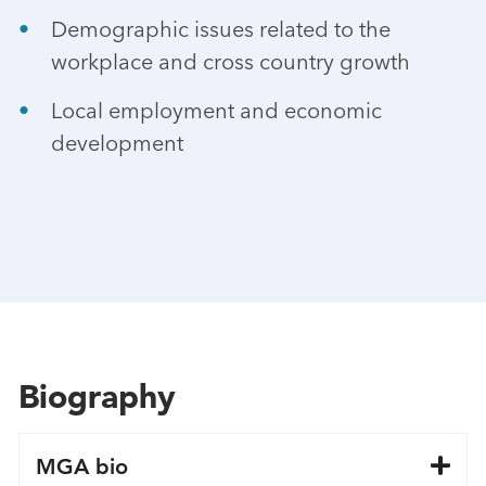
Demographic issues related to the
workplace and cross country growth
Local employment and economic
development
Biography
MGA bio