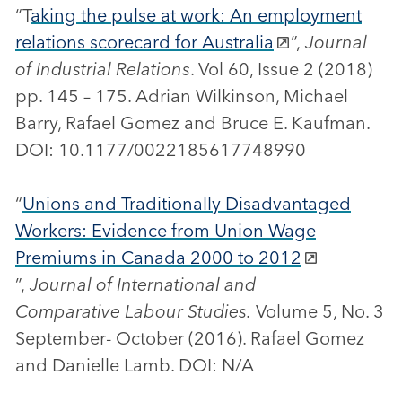
“T
aking the pulse at work: An employment
relations scorecard for Australia
”,
Journal
of Industrial Relations
. Vol 60, Issue 2 (2018)
pp. 145 – 175. Adrian Wilkinson, Michael
Barry, Rafael Gomez and Bruce E. Kaufman.
DOI: 10.1177/0022185617748990
“
Unions and Traditionally Disadvantaged
Workers: Evidence from Union Wage
Premiums in Canada 2000 to 2012
”,
Journal of International and
Comparative Labour Studies.
Volume 5, No. 3
September- October (2016). Rafael Gomez
and Danielle Lamb. DOI: N/A