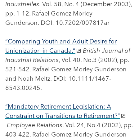
Industrielles
. Vol. 58, No. 4 (December 2003),
pp. 1-12. Rafael Gomez Morley
Gunderson. DOI: 10.7202/007817ar
“Comparing Youth and Adult Desire for
Unionization in Canada.”
British Journal of
Industrial Relations
, Vol. 40, No.3 (2002), pp.
521-542. Rafael Gomez Morley Gunderson
and Noah Meltz. DOI: 10.1111/1467-
8543.00245.
“Mandatory Retirement Legislation: A
Constraint on Transitions to Retirement?”
Employee Relations
, Vol. 24, No.4 (2002), pp.
403-422. Rafael Gomez Morley Gunderson