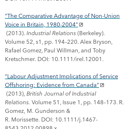
“The Comparative Advantage of Non-Union
Voice in Britain, 1980-2004”
(2013).
Industrial Relations
(Berkeley).
Volume 52, s1, pp. 194–220. Alex Bryson,
Rafael Gomez, Paul Willman, and Toby
Kretschmer. DOI: 10.1111/irel.12001.
“Labour Adjustment Implications of Service
Offshoring: Evidence from Canada”
(2013),
British Journal of Industrial
Relations.
Volume 51, Issue 1, pp. 148–173. R.
Gomez, M. Gunderson &
R. Morissette. DOI: 10.1111/j.1467-
8543.2012.00898.x