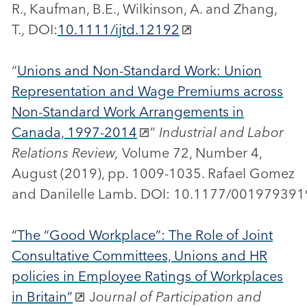
R., Kaufman, B.E., Wilkinson, A. and Zhang,
T., DOI:
10.1111/ijtd.12192
“
Unions and Non-Standard Work: Union
Representation and Wage Premiums across
Non-Standard Work Arrangements in
Canada, 1997-2014
”
Industrial and Labor
Relations Review,
Volume 72, Number 4,
August (2019), pp. 1009-1035. Rafael Gomez
and Danilelle Lamb. DOI: 10.1177/0019793
“The “Good Workplace”: The Role of Joint
Consultative Committees, Unions and HR
policies in Employee Ratings of Workplaces
in Britain”
J
ournal of Participation and