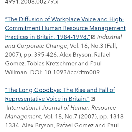
4991.2008.00279.x
“The Diffusion of Workplace Voice and High-
Commitment Human Resource Management
Practices in Britain, 1984-1998.”
Industrial
and Corporate Change
, Vol. 16, No.3 (Fall,
2007), pp. 395-426. Alex Bryson, Rafael
Gomez, Tobias Kretschmer and Paul
Willman. DOI: 10.1093/icc/dtm009
“The Long Goodbye: The Rise and Fall of
Representative Voice in Britain.”
I
nternational Journal of Human Resource
Management,
Vol. 18, No.7 (2007), pp. 1318-
1334. Alex Bryson, Rafael Gomez and Paul