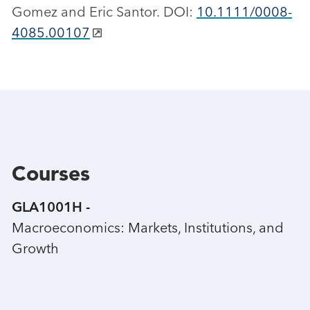
Gomez and Eric Santor. DOI:
10.1111/0008-
4085.00107
Courses
GLA1001H -
Macroeconomics: Markets, Institutions, and
Growth