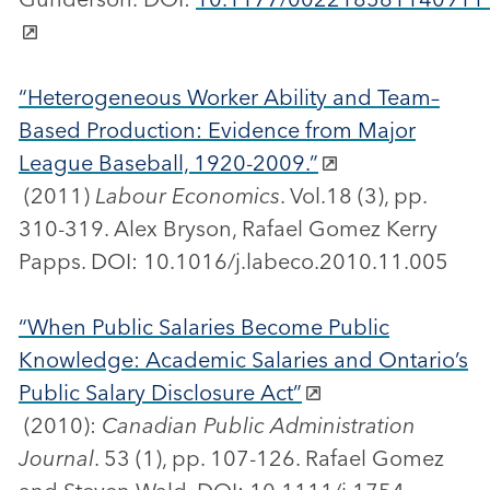
“Heterogeneous Worker Ability and Team–
Based Production: Evidence from Major
League Baseball, 1920-2009.”
(2011)
Labour Economics
. Vol.18 (3), pp.
310-319. Alex Bryson, Rafael Gomez Kerry
Papps. DOI: 10.1016/j.labeco.2010.11.005
“When Public Salaries Become Public
Knowledge: Academic Salaries and Ontario’s
Public Salary Disclosure Act”
(2010):
Canadian Public Administration
Journal
. 53 (1), pp. 107-126. Rafael Gomez