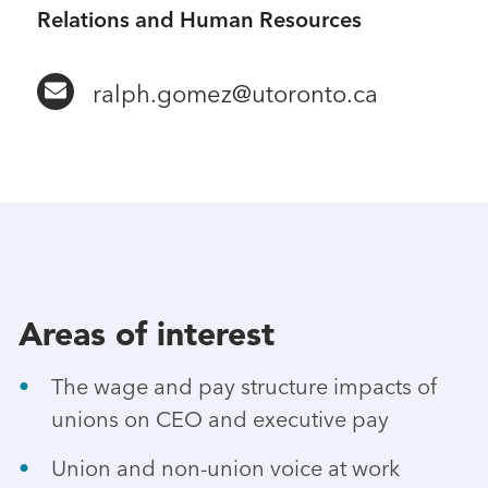
Relations and Human Resources
ralph.gomez@utoronto.ca
Areas of interest
The wage and pay structure impacts of
unions on CEO and executive pay
Union and non-union voice at work