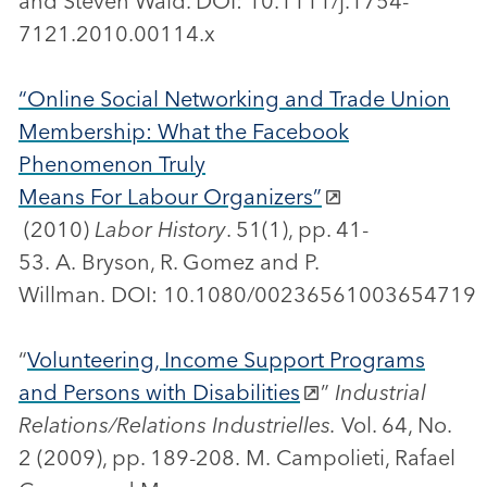
and Steven Wald. DOI: 10.1111/j.1754-
7121.2010.00114.x
“Online Social Networking and Trade Union
Membership: What the Facebook
Phenomenon Truly
Means For Labour Organizers”
(2010)
Labor History
. 51(1), pp. 41-
53. A. Bryson, R. Gomez and P.
Willman. DOI: 10.1080/00236561003654719
“
Volunteering, Income Support Programs
and Persons with Disabilities
”
Industrial
Relations/Relations Industrielles.
Vol. 64, No.
2 (2009), pp. 189-208. M. Campolieti, Rafael