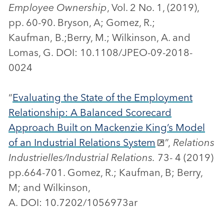
Employee Ownership
, Vol. 2 No. 1, (2019),
pp. 60-90. Bryson, A; Gomez, R.;
Kaufman, B.;Berry, M.; Wilkinson, A. and
Lomas, G. DOI: 10.1108/JPEO-09-2018-
0024
“
Evaluating the State of the Employment
Relationship: A Balanced Scorecard
Approach Built on Mackenzie King’s Model
of an Industrial Relations System
”,
Relations
Industrielles/Industrial Relations.
73- 4 (2019)
pp.664-701. Gomez, R.; Kaufman, B; Berry,
M; and Wilkinson,
A. DOI: 10.7202/1056973ar