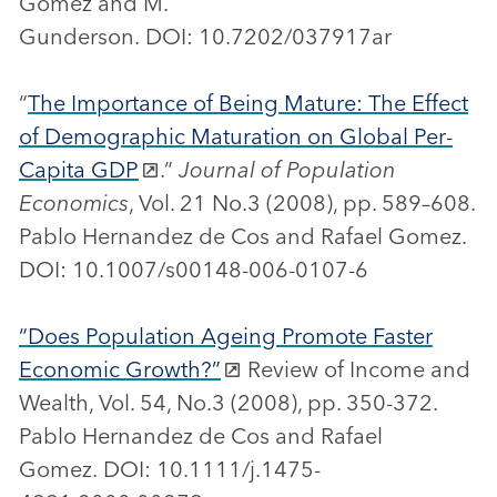
Gomez and M.
Gunderson. DOI: 10.7202/037917ar
“
The Importance of Being Mature: The Effect
of Demographic Maturation on Global Per-
Capita GDP
.”
Journal of Population
Economics
, Vol. 21 No.3 (2008), pp. 589–608.
Pablo Hernandez de Cos and Rafael Gomez.
DOI: 10.1007/s00148-006-0107-6
“Does Population Ageing Promote Faster
Economic Growth?”
Review of Income and
Wealth, Vol. 54, No.3 (2008), pp. 350-372.
Pablo Hernandez de Cos and Rafael
Gomez. DOI: 10.1111/j.1475-