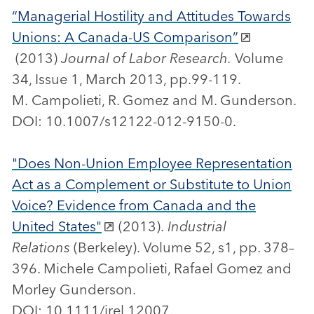
“Managerial Hostility and Attitudes Towards
Unions: A Canada-US Comparison”
(2013)
Journal of Labor Research.
Volume
34, Issue 1, March 2013, pp.99-119.
M. Campolieti, R. Gomez and M. Gunderson.
DOI: 10.1007/s12122-012-9150-0.
"Does Non-Union Employee Representation
Act as a Complement or Substitute to Union
Voice? Evidence from Canada and the
United States"
(2013).
Industrial
Relations
(Berkeley). Volume 52, s1, pp. 378–
396. Michele Campolieti, Rafael Gomez and
Morley Gunderson.
DOI: 10.1111/irel.12007.