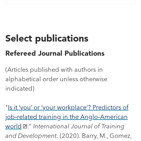
Select publications
Refereed Journal Publications
(Articles published with authors in
alphabetical order unless otherwise
indicated)
"
Is it ‘you’ or ‘your workplace’? Predictors of
job‐related training in the Anglo‐American
world
.”
International Journal of Training
and Development.
(2020). Barry, M., Gomez,