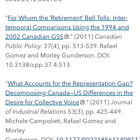
“
For Whom the ‘Retirement’ Bell Tolls: Inter-
temporal Comparisons Using the 1994 and
2002 Canadian GSS
.” (2011)
Canadian
Public Policy.
37(4), pp. 513-539. Rafael
Gomez and Morley Gunderson. DOI:
10.3138/cpp.37.4.513
“
What Accounts for the Representation Gap?
Decomposing Canada—US Differences in the
Desire for Collective Voice
.” (2011)
Journal
of Industrial Relations
53(3), pp. 425-449.
Michele Campolieti, Rafael Gomez and
Morley
Gunderson. DOI:
10.1177/002218561140911