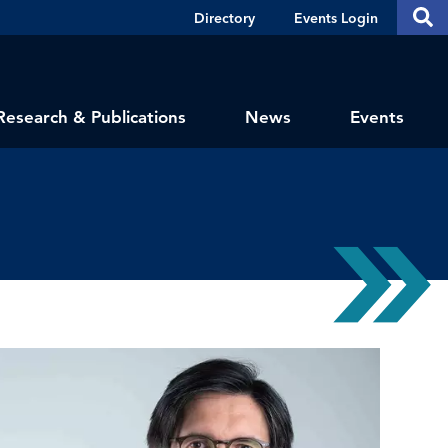
Header
S
Directory
Events Login
Se
Shortcuts
th
thi
si
sit
Research & Publications
News
Events