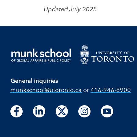
Updated July 2025
General inquiries
munkschool​@utoronto​.ca
or
416-946-8900
Follow
Follow
Follow
Follow
Follow
Follow
Follow
Follow
Follow
us
us
us
us
us
us
us
us
us
on
on
on
on
on
on
on
on
on
Facebook
LinkedIn
X
Instagram
Youtube
Facebook
LinkedIn
Instagram
Youtube