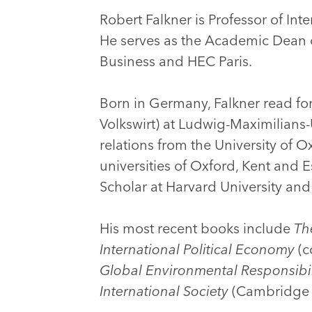
Robert Falkner is Professor of Int
He serves as the Academic Dean 
Business and HEC Paris.
Born in Germany, Falkner read fo
Volkswirt) at Ludwig-Maximilians-
relations from the University of O
universities of Oxford, Kent and 
Scholar at Harvard University and
His most recent books include
Th
International Political Economy
(c
Global Environmental Responsibil
International Society
(Cambridge U