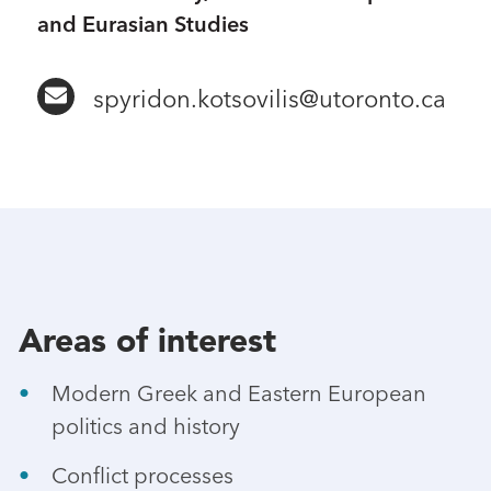
and Eurasian Studies
spyridon.kotsovilis@utoronto.ca
Areas of interest
Modern Greek and Eastern European
politics and history
Conflict processes