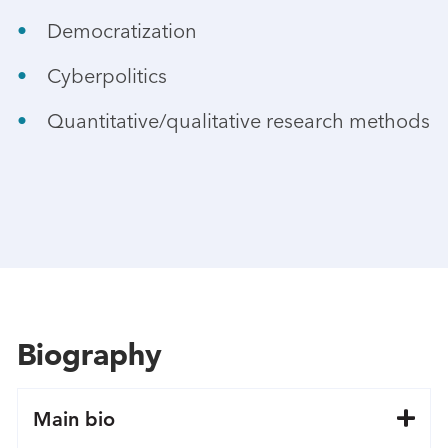
Democratization
Cyberpolitics
Quantitative/qualitative research methods
Biography
Main bio