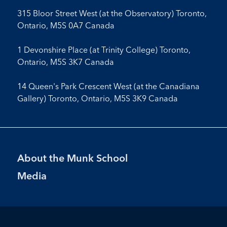
315 Bloor Street West (at the Observatory) Toronto,
Ontario, M5S 0A7 Canada
1 Devonshire Place (at Trinity College) Toronto,
Ontario, M5S 3K7 Canada
14 Queen's Park Crescent West (at the Canadiana
Gallery) Toronto, Ontario, M5S 3K9 Canada
Footer
About the Munk School
Menu
Media