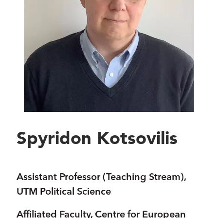
Spyridon Kotsovilis
Assistant Professor (Teaching Stream),
UTM Political Science
Affiliated Faculty, Centre for European