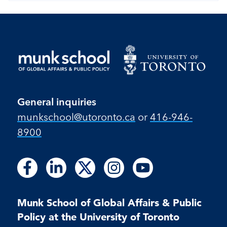
General inquiries
munkschool​@utoronto​.ca
or
416-946-
8900
Follow
Follow
Follow
Follow
Follow
Follow
Follow
Follow
Follow
us
us
us
us
us
us
us
us
us
on
on
on
on
on
on
on
on
on
Facebook
LinkedIn
X
Instagram
Youtube
Munk School of Global Affairs & Public
Facebook
LinkedIn
Instagram
Youtube
Policy at the University of Toronto