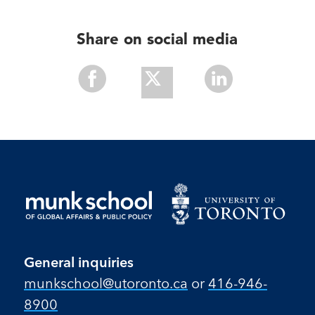
Share on social media
Share
Share
Share
With
With
With
Facebook
Twitter
Linkedin
General inquiries
munkschool​@utoronto​.ca
or
416-946-
8900