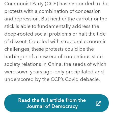
Communist Party (CCP) has responded to the
protests with a combination of concession
and repression. But neither the carrot nor the
stick is able to fundamentally address the
deep-rooted social problems or halt the tide
of dissent. Coupled with structural economic
challenges, these protests could be the
harbinger of a new era of contentious state-
society relations in China, the seeds of which
were sown years ago–only precipitated and
underscored by the CCP’s Covid debacle.
Read the full article from the
Journal of Democracy