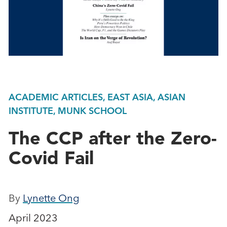
ACADEMIC ARTICLES, EAST ASIA, ASIAN
INSTITUTE, MUNK SCHOOL
The CCP after the Zero-
Covid Fail
By
Lynette Ong
April 2023