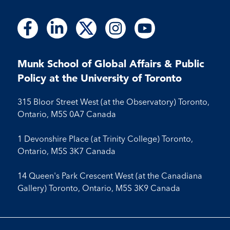
Follow
Follow
Follow
Follow
Follow
Follow
Follow
Follow
Follow
us
us
us
us
us
us
us
us
us
on
on
on
on
on
on
on
on
on
Facebook
LinkedIn
X
Instagram
Youtube
Munk School of Global Affairs & Public
Facebook
LinkedIn
Instagram
Youtube
Policy at the University of Toronto
315 Bloor Street West (at the Observatory) Toronto,
Ontario, M5S 0A7 Canada
1 Devonshire Place (at Trinity College) Toronto,
Ontario, M5S 3K7 Canada
14 Queen's Park Crescent West (at the Canadiana
Gallery) Toronto, Ontario, M5S 3K9 Canada