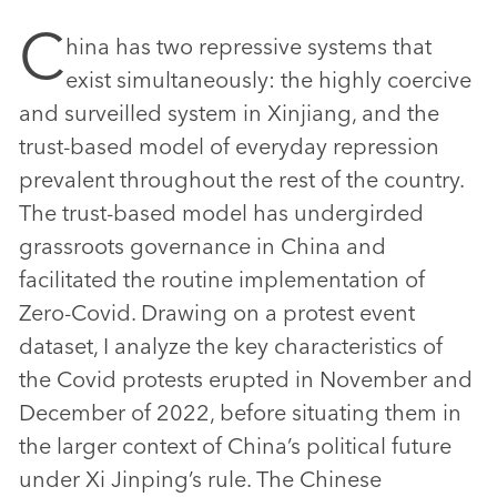
C
hina has two repressive systems that
exist simultaneously: the highly coercive
and surveilled system in Xinjiang, and the
trust-based model of everyday repression
prevalent throughout the rest of the country.
The trust-based model has undergirded
grassroots governance in China and
facilitated the routine implementation of
Zero-Covid. Drawing on a protest event
dataset, I analyze the key characteristics of
the Covid protests erupted in November and
December of 2022, before situating them in
the larger context of China’s political future
under Xi Jinping’s rule. The Chinese