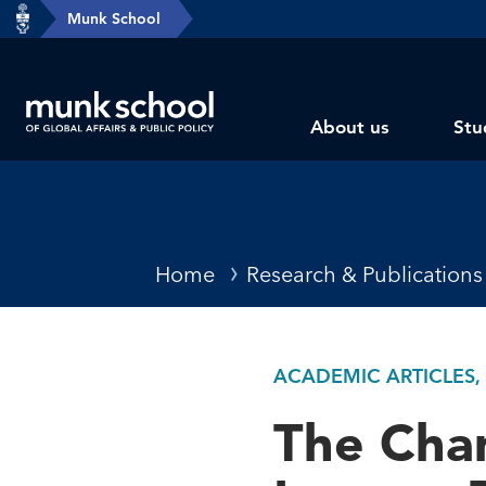
header-
Munk School
Skip
breadcrumbs
to
main
Subsite
content
About us
Stu
main
menu
Breadcrumbs
Home
Research & Publications
ACADEMIC ARTICLES,
The Chan