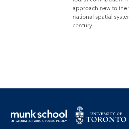
approach new to the 
national spatial syst
century.