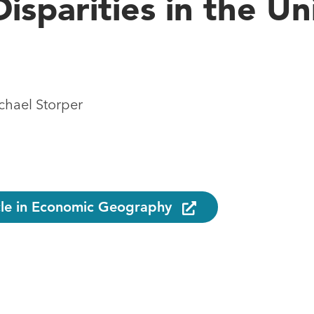
isparities in the Un
hael Storper
icle in Economic Geography