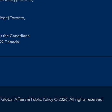
llege) Toronto,
at the Canadiana
3K9 Canada
Global Affairs & Public Policy © 2026. All rights reserved.