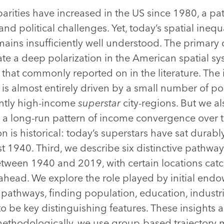
arities have increased in the US since 1980, a pat
and political challenges. Yet, today’s spatial inequ
emains insufficiently well understood. The primary 
rate a deep polarization in the American spatial 
 that commonly reported on in the literature. The 
 is almost entirely driven by a small number of p
ently high-income
superstar
city-regions. But we al
s a long-run pattern of income convergence over 
n is historical: today’s superstars have sat durab
ast 1940. Third, we describe six distinctive pathw
etween 1940 and 2019, with certain locations catc
ahead. We explore the role played by initial endo
pathways, finding population, education, industri
to be key distinguishing features. These insights 
 methodologically, we use group-based trajector