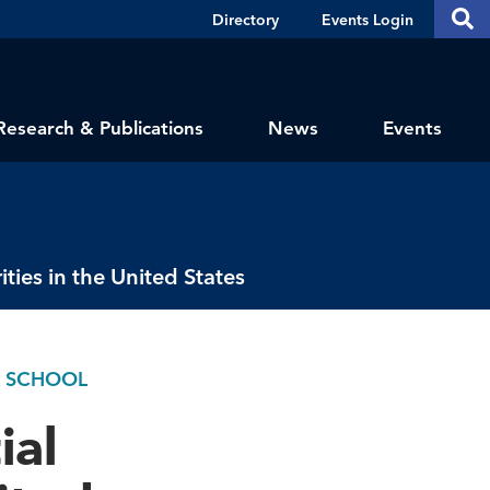
Header
S
Directory
Events Login
Se
Shortcuts
th
thi
si
sit
Research & Publications
News
Events
ies in the United States
K SCHOOL
ial