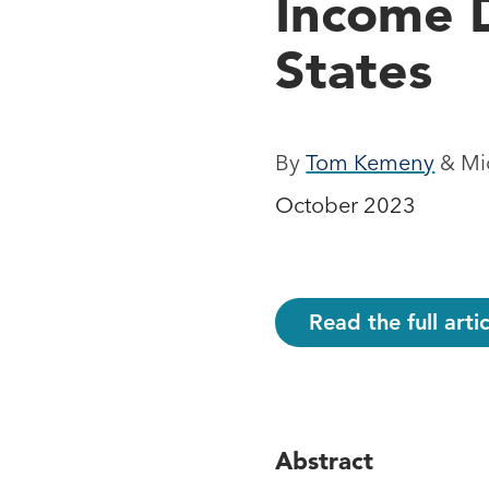
Income D
States
By
Tom Kemeny
& Mic
October 2023
Read the full art
Abstract