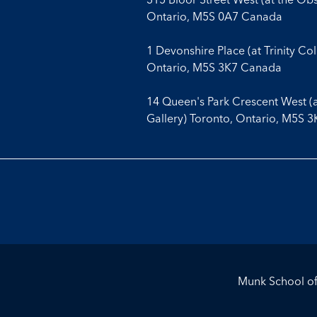
Ontario, M5S 0A7 Canada
1 Devonshire Place (at Trinity Co
Ontario, M5S 3K7 Canada
14 Queen's Park Crescent West (
Gallery) Toronto, Ontario, M5S 
Munk School of 