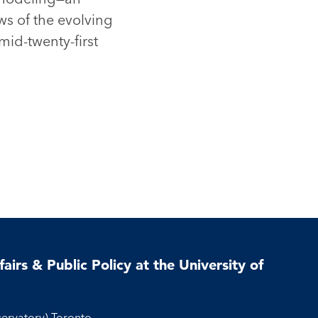
ws of the evolving
mid-twenty-first
airs & Public Policy at the University of
servatory) Toronto,