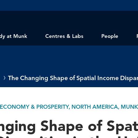
dy at Munk
Centres & Labs
People
The Changing Shape of Spatial Income Disparit
 ECONOMY & PROSPERITY, NORTH AMERICA, MUN
ging Shape of Spat