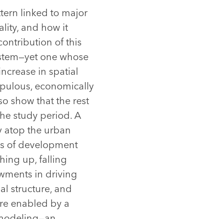
tern linked to major
ality, and how it
contribution of this
system—yet one whose
increase in spatial
opulous, economically
so show that the rest
the study period. A
ly atop the urban
ays of development
hing up, falling
wments in driving
al structure, and
are enabled by a
y modeling—an