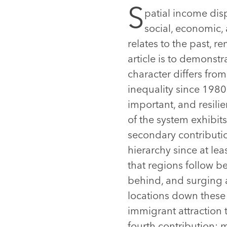
S
patial income disp
social, economic, 
relates to the past, r
article is to demonst
character differs from
inequality since 1980
important, and resili
of the system exhibit
secondary contributio
hierarchy since at le
that regions follow b
behind, and surging 
locations down these 
immigrant attraction 
fourth contribution: