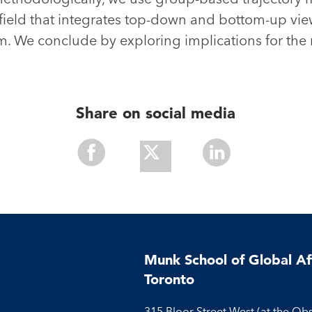
field that integrates top-down and bottom-up vie
em. We conclude by exploring implications for the 
Share on social media
Share
Share
Share
With
With
With
Facebook
Twitter
Linkedin
Munk School of Global Aff
Toronto
315 Bloor Street West (at the Ob