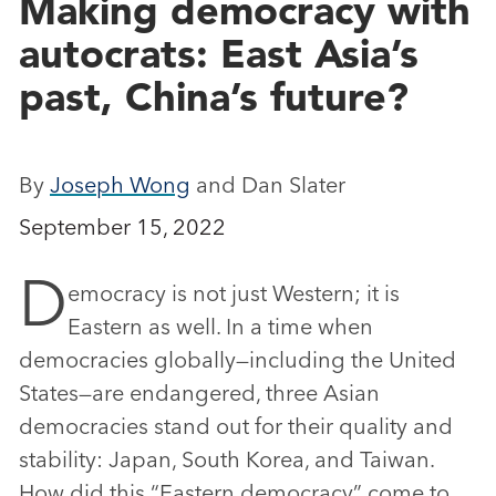
Making democracy with
autocrats: East Asia’s
past, China’s future?
By
Joseph Wong
and Dan Slater
September 15, 2022
D
emocracy is not just Western; it is
Eastern as well. In a time when
democracies globally—including the United
States—are endangered, three Asian
democracies stand out for their quality and
stability: Japan, South Korea, and Taiwan.
How did this “Eastern democracy” come to