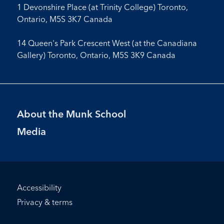
1 Devonshire Place (at Trinity College) Toronto,
Ontario, M5S 3K7 Canada
14 Queen's Park Crescent West (at the Canadiana
Gallery) Toronto, Ontario, M5S 3K9 Canada
Footer
About the Munk School
Menu
Media
Footer
Accessibility
Bottom
Privacy & terms
Menu