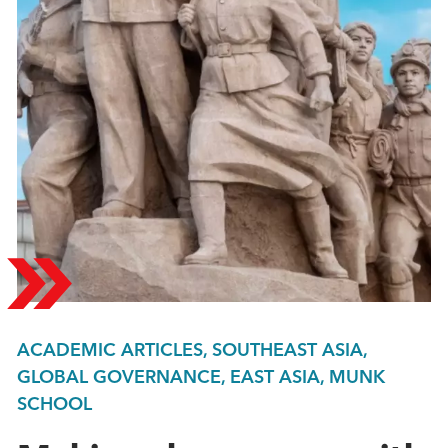
ACADEMIC ARTICLES, SOUTHEAST ASIA,
GLOBAL GOVERNANCE, EAST ASIA, MUNK
SCHOOL