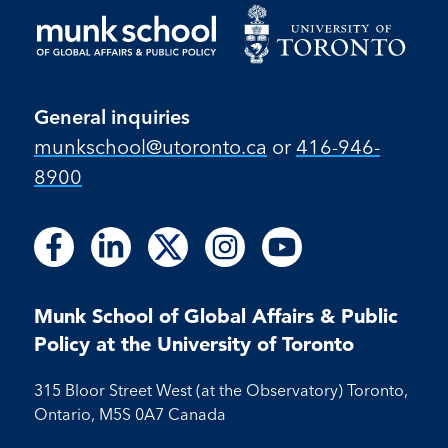
General inquiries
munkschool​@utoronto​.ca
or
416-946-
8900
Follow
Follow
Follow
Follow
Follow
Follow
Follow
Follow
Follow
us
us
us
us
us
us
us
us
us
on
on
on
on
on
on
on
on
on
Facebook
LinkedIn
X
Instagram
Youtube
Munk School of Global Affairs & Public
Facebook
LinkedIn
Instagram
Youtube
Policy at the University of Toronto
315 Bloor Street West (at the Observatory) Toronto,
Ontario, M5S 0A7 Canada