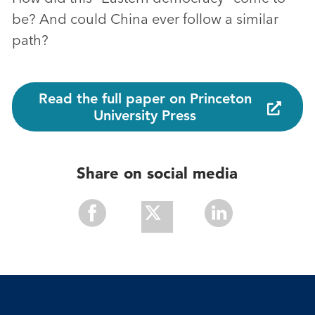
be? And could China ever follow a similar
path?
Read the full paper on Princeton
University Press
Share on social media
Share
Share
Share
With
With
With
Facebook
Twitter
Linkedin