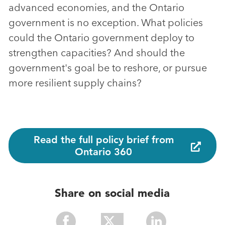
advanced economies, and the Ontario
government is no exception. What policies
could the Ontario government deploy to
strengthen capacities? And should the
government's goal be to reshore, or pursue
more resilient supply chains?
Read the full policy brief from
Ontario 360
Share on social media