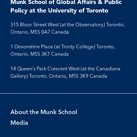
Facebook
LinkedIn
X
Instagram
Youtube
Munk School of Global Affairs & Public
Facebook
LinkedIn
Instagram
Youtube
Policy at the University of Toronto
315 Bloor Street West (at the Observatory) Toronto,
Ontario, M5S 0A7 Canada
1 Devonshire Place (at Trinity College) Toronto,
Ontario, M5S 3K7 Canada
14 Queen's Park Crescent West (at the Canadiana
Gallery) Toronto, Ontario, M5S 3K9 Canada
Footer
About the Munk School
Menu
Media