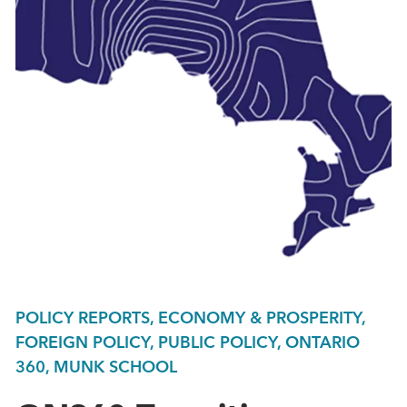
POLICY REPORTS, ECONOMY & PROSPERITY,
FOREIGN POLICY, PUBLIC POLICY, ONTARIO
360, MUNK SCHOOL