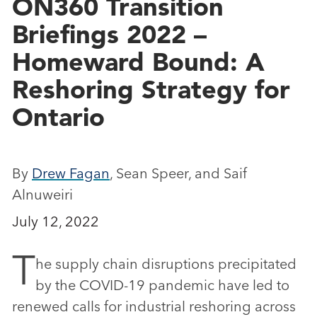
ON360 Transition
Briefings 2022 –
Homeward Bound: A
Reshoring Strategy for
Ontario
By
Drew Fagan
, Sean Speer, and Saif
Alnuweiri
July 12, 2022
T
he supply chain disruptions precipitated
by the COVID-19 pandemic have led to
renewed calls for industrial reshoring across