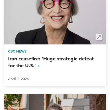
CBC NEWS
Iran ceasefire: 'Huge strategic defeat
for the
U.S.'
April 7, 2026