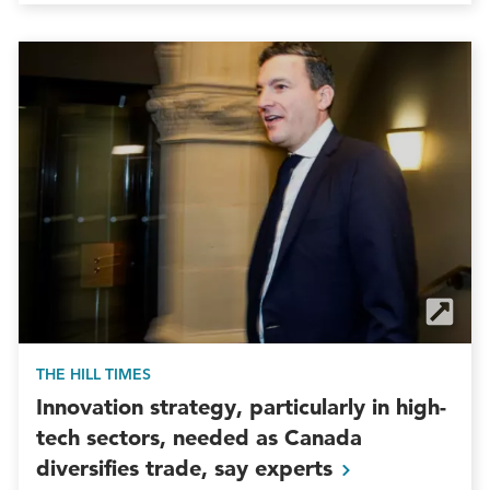
THE HILL TIMES
Innovation strategy, particularly in high-
tech sectors, needed as Canada
diversifies trade, say
experts