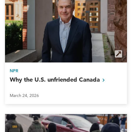
NPR
Why the U.S. unfriended
Canada
March 24, 2026