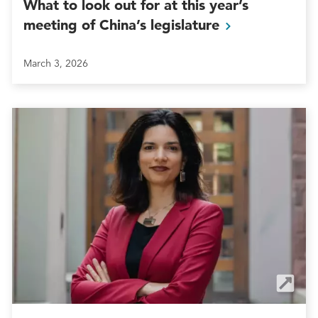
What to look out for at this year’s
meeting of China’s
legislature
March 3, 2026