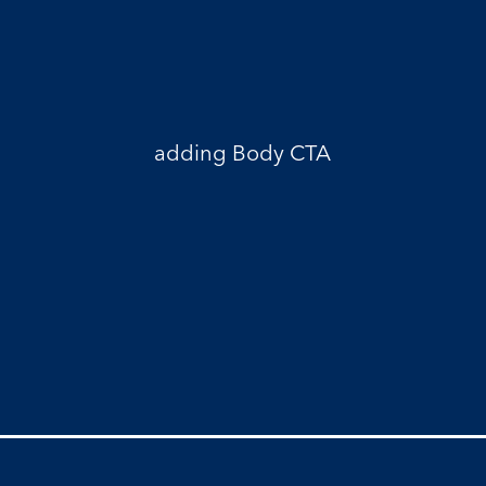
adding Body CTA