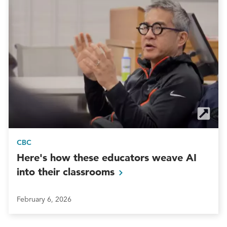
CBC
Here's how these educators weave AI
into their
classrooms
February 6, 2026