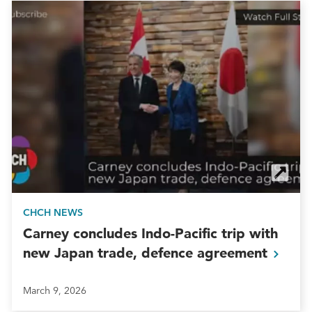
CHCH NEWS
Carney concludes Indo-Pacific trip with
new Japan trade, defence
agreement
March 9, 2026