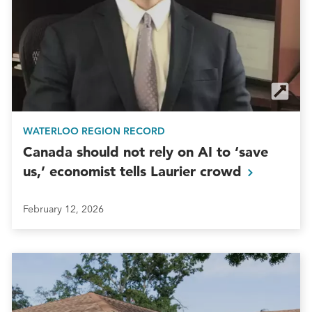
WATERLOO REGION RECORD
Canada should not rely on AI to ‘save
us,’ economist tells Laurier
crowd
February 12, 2026