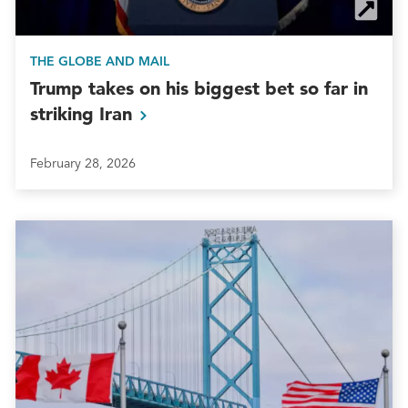
THE GLOBE AND MAIL
Trump takes on his biggest bet so far in
striking
Iran
February 28, 2026