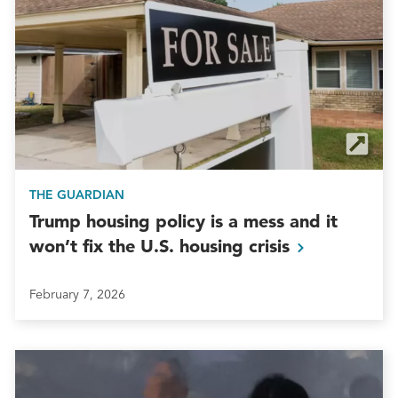
THE GUARDIAN
Trump housing policy is a mess and it
won’t fix the U.S. housing
crisis
February 7, 2026