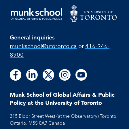
General inquiries
munkschool​@utoronto​.ca
or
416-946-
8900
Follow
Follow
Follow
Follow
Follow
Follow
Follow
Follow
Follow
us
us
us
us
us
us
us
us
us
on
on
on
on
on
on
on
on
on
Facebook
LinkedIn
X
Instagram
Youtube
Munk School of Global Affairs & Public
Facebook
LinkedIn
Instagram
Youtube
Policy at the University of Toronto
315 Bloor Street West (at the Observatory) Toronto,
Ontario, M5S 0A7 Canada