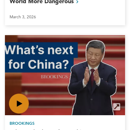
World More
Dangerous
March 3, 2026
BROOKINGS