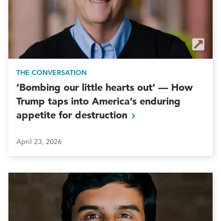
THE CONVERSATION
‘Bombing our little hearts out’ — How
Trump taps into America’s enduring
appetite for
destruction
April 23, 2026