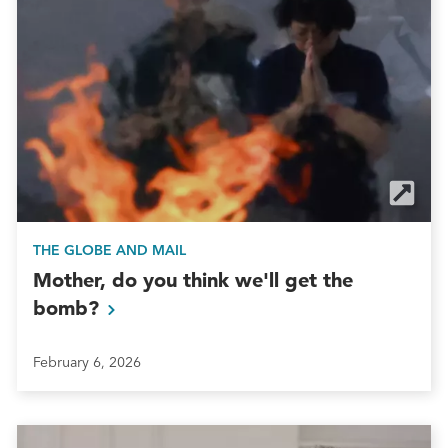
THE GLOBE AND MAIL
Mother, do you think we'll get the
bomb?
February 6, 2026