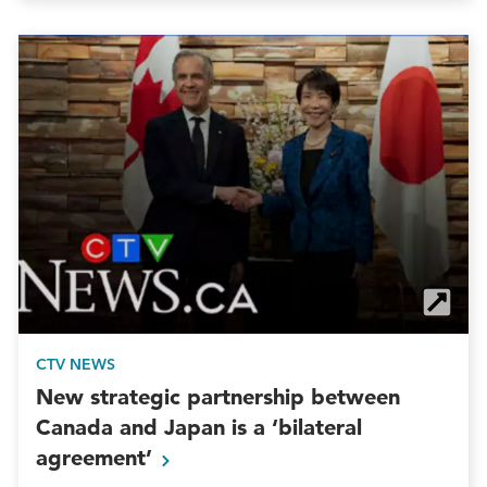
CTV NEWS
New strategic partnership between
Canada and Japan is a ‘bilateral
agreement’