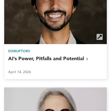
DISRUPTORS
AI’s Power, Pitfalls and
Potential
April 14, 2026