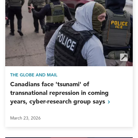
THE GLOBE AND MAIL
Canadians face 'tsunami' of
transnational repression in coming
years, cyber-research group
says
March 23, 2026