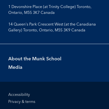
1 Devonshire Place (at Trinity College) Toronto,
Ontario, M5S 3K7 Canada
14 Queen's Park Crescent West (at the Canadiana
Gallery) Toronto, Ontario, M5S 3K9 Canada
Footer
About the Munk School
Menu
Media
Footer
Accessibility
Bottom
Privacy & terms
Menu