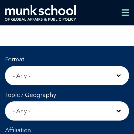
Skip
Men
to
Men
main
content
Format
Topic / Geography
Affiliation