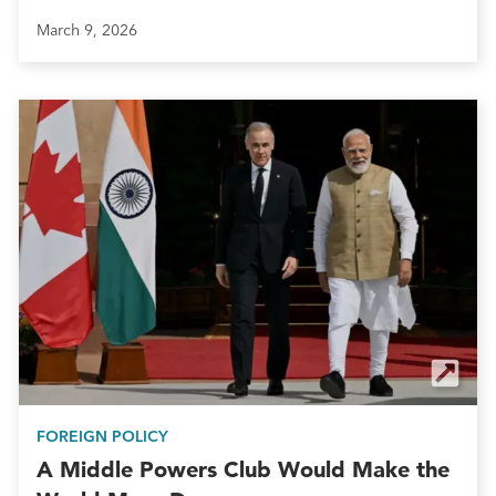
March 9, 2026
FOREIGN POLICY
A Middle Powers Club Would Make the