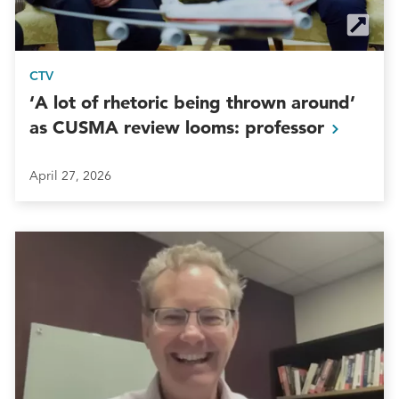
CTV
‘A lot of rhetoric being thrown around’
as CUSMA review looms:
professor
April 27, 2026