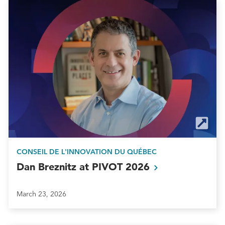
CONSEIL DE L'INNOVATION DU QUÉBEC
Dan Breznitz at PIVOT
2026
March 23, 2026