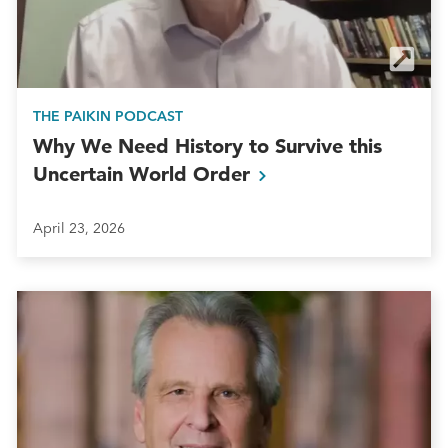
THE PAIKIN PODCAST
Why We Need History to Survive this
Uncertain World
Order
April 23, 2026