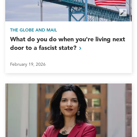
THE GLOBE AND MAIL
What do you do when you're living next
door to a fascist
state?
February 19, 2026