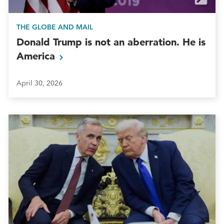
THE GLOBE AND MAIL
Donald Trump is not an aberration. He is
America
April 30, 2026