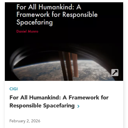
CIGI
For All Humankind: A Framework for
Responsible
Spacefaring
February 2, 2026