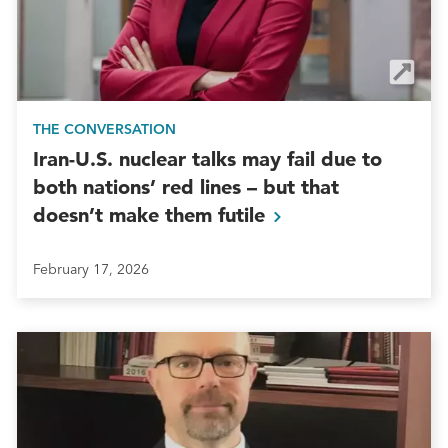
THE CONVERSATION
Iran-U.S. nuclear talks may fail due to
both nations’ red lines – but that
doesn’t make them
futile
February 17, 2026