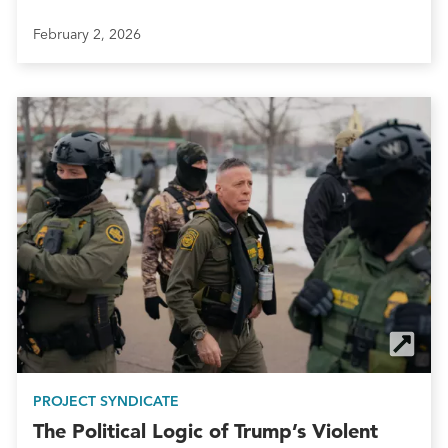
February 2, 2026
PROJECT SYNDICATE
The Political Logic of Trump’s Violent