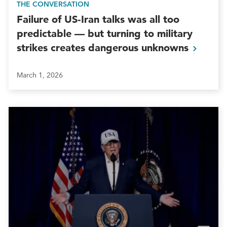
THE CONVERSATION
Failure of US‑Iran talks was all too
predictable — but turning to military
strikes creates dangerous
unknowns
March 1, 2026