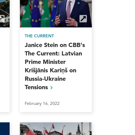
THE CURRENT
Janice Stein on CBB's
The Current: Latvian
Prime Minister
Krišjānis Kariņš on
Russia-Ukraine
Tensions
February 16, 2022