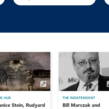
HE HUB
THE INDEPENDENT
anice Stein, Rudyard
Bill Marczak and