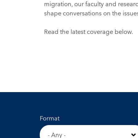
migration, our faculty and resear
shape conversations on the issues
Read the latest coverage below.
Format