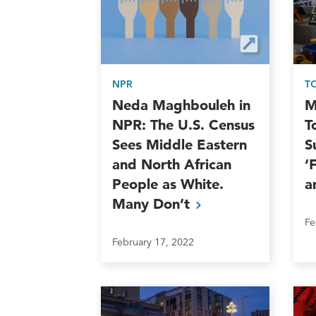
NPR
T
Neda Maghbouleh in
M
NPR: The U.S. Census
T
Sees Middle Eastern
S
and North African
‘
People as White.
a
Many
Don’t
Fe
February 17, 2022