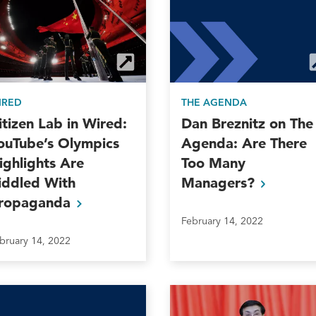
THE AGENDA
IRED
Dan Breznitz on The
itizen Lab in Wired:
Agenda: Are There
ouTube’s Olympics
Too Many
ighlights Are
Managers?
iddled With
ropaganda
February 14, 2022
bruary 14, 2022