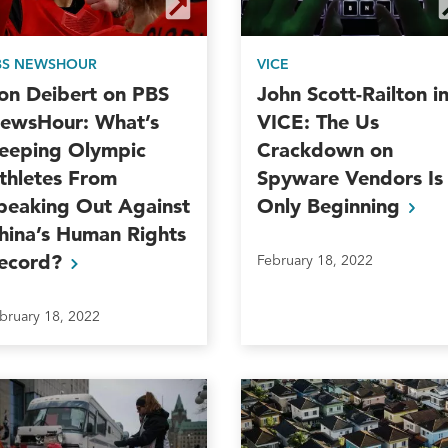
BS NEWSHOUR
VICE
on Deibert on PBS
John Scott-Railton i
ewsHour: What’s
VICE: The Us
eeping Olympic
Crackdown on
thletes From
Spyware Vendors Is
peaking Out Against
Only
Beginning
hina’s Human Rights
ecord?
February 18, 2022
bruary 18, 2022