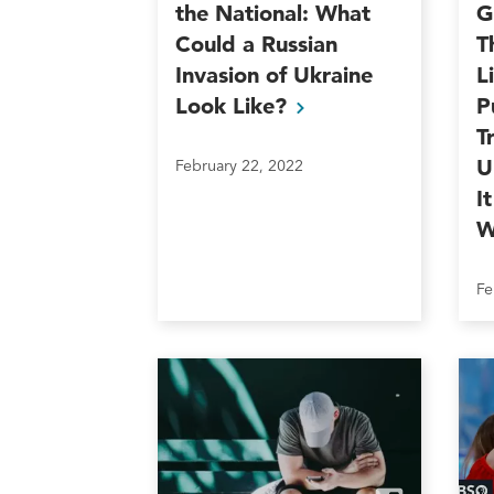
the National: What
G
Could a Russian
T
Invasion of Ukraine
L
Look
Like?
P
T
U
February 22, 2022
I
W
Fe