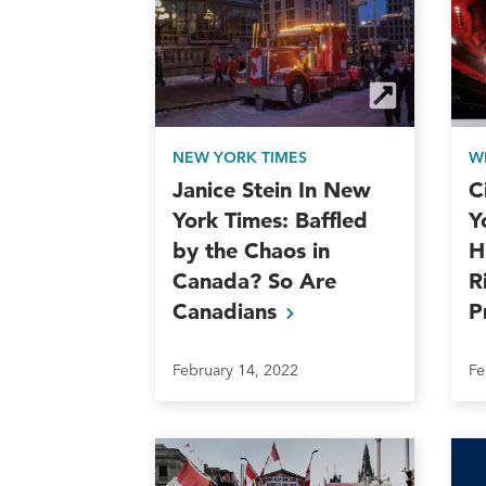
NEW YORK TIMES
W
Janice Stein In New
C
York Times: Baffled
Y
by the Chaos in
H
Canada? So Are
R
Canadians
P
February 14, 2022
Fe