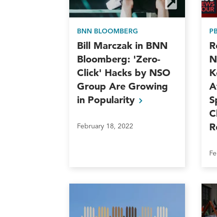
BNN BLOOMBERG
P
Bill Marczak in BNN
R
Bloomberg: 'Zero-
N
Click' Hacks by NSO
K
Group Are Growing
A
in
Popularity
S
C
R
February 18, 2022
Fe