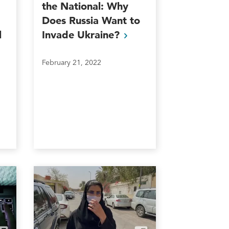
the National: Why
Does Russia Want to
l
Invade
Ukraine?
February 21, 2022