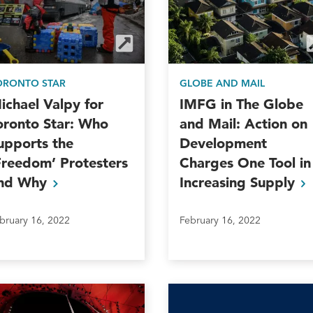
ORONTO STAR
GLOBE AND MAIL
ichael Valpy for
IMFG in The Globe
oronto Star: Who
and Mail: Action on
upports the
Development
Freedom’ Protesters
Charges One Tool in
nd
Why
Increasing
Supply
bruary 16, 2022
February 16, 2022