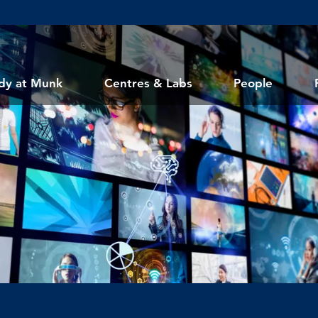
dy at Munk
Centres & Labs
People