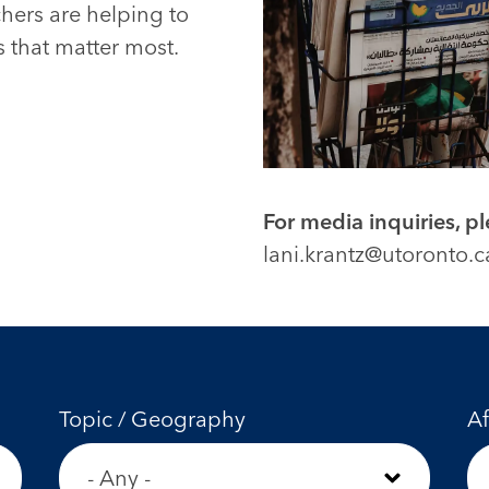
chers are helping to
 that matter most.
For media inquiries, p
lani.krantz@utoronto.c
Topic / Geography
Af