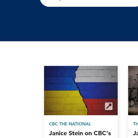
CBC THE NATIONAL
T
Janice Stein on CBC's
J