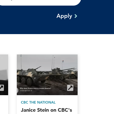
CBC THE NATIONAL
Janice Stein on CBC's