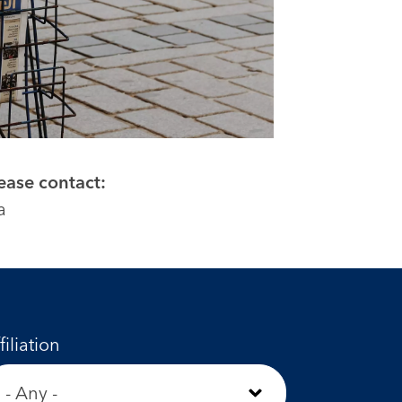
lease contact:
a
filiation