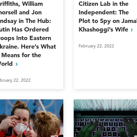
riffiths, William
Citizen Lab in the
horsell and Jon
Independent: The
indsay in The Hub:
Plot to Spy on Jama
utin Has Ordered
Khashoggi’s
Wife
roops Into Eastern
kraine. Here’s What
February 22, 2022
t Means for the
orld
bruary 22, 2022