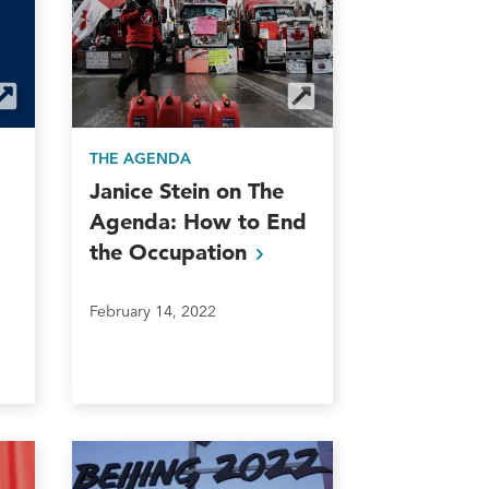
THE AGENDA
Janice Stein on The
Agenda: How to End
the
Occupation
February 14, 2022