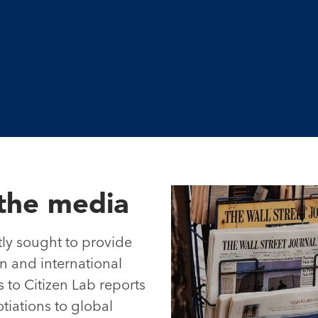
the media
ly sought to provide
 and international
 to Citizen Lab reports
iations to global