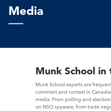
Media
Munk School in 
Munk School experts are frequent
comment and context in Canadian
media. From polling and elections
on NSO spyware, from trade negot