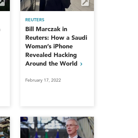
REUTERS
n
Bill Marczak in
Reuters: How a Saudi
Woman’s iPhone
Revealed Hacking
Around the
World
February 17, 2022