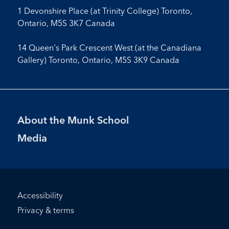
1 Devonshire Place (at Trinity College) Toronto,
Ontario, M5S 3K7 Canada
14 Queen's Park Crescent West (at the Canadiana
Gallery) Toronto, Ontario, M5S 3K9 Canada
Footer
About the Munk School
Menu
Media
Footer
Accessibility
Bottom
Privacy & terms
Menu