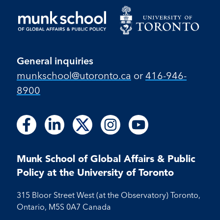
General inquiries
munkschool​@utoronto​.ca
or
416-946-
8900
Follow
Follow
Follow
Follow
Follow
Follow
Follow
Follow
Follow
us
us
us
us
us
us
us
us
us
on
on
on
on
on
on
on
on
on
Facebook
LinkedIn
X
Instagram
Youtube
Munk School of Global Affairs & Public
Facebook
LinkedIn
Instagram
Youtube
Policy at the University of Toronto
315 Bloor Street West (at the Observatory) Toronto,
Ontario, M5S 0A7 Canada