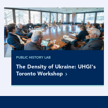
PUBLIC HISTORY LAB
The Density of Ukraine: UHGI's
Toronto
Workshop