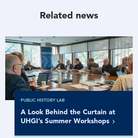
Facebook
Twitter
Linkedin
Related news
PUBLIC HISTORY LAB
A Look Behind the Curtain at
UHGI’s Summer
Workshops