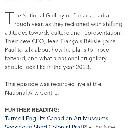
T
he National Gallery of Canada had a
rough year, as they reckoned with shifting
attitudes towards culture and representation.
Their new CEO, Jean-François Bélisle, joins
Paul to talk about how he plans to move
forward, and what a national art gallery
should look like in the year 2023.
This episode was recorded live at the
National Arts Centre.
FURTHER READING:
Turmoil Engulfs Canadian Art Museums
Seeking to Shed Colonial Past
- The New