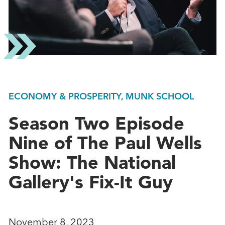
ECONOMY & PROSPERITY, MUNK SCHOOL
Season Two Episode
Nine of The Paul Wells
Show: The National
Gallery's Fix-It Guy
November 8, 2023