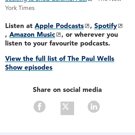
York Times
Listen at
Apple Podcasts
,
Spotify
,
Amazon Music
, or wherever you
listen to your favourite podcasts.
View the full list of The Paul Wells
Show episodes
Share on social media
Share
Share
Share
With
With
With