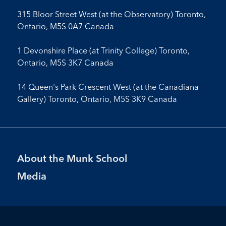
315 Bloor Street West (at the Observatory) Toronto,
Ontario, M5S 0A7 Canada
1 Devonshire Place (at Trinity College) Toronto,
Ontario, M5S 3K7 Canada
14 Queen's Park Crescent West (at the Canadiana
Gallery) Toronto, Ontario, M5S 3K9 Canada
Footer
About the Munk School
Menu
Media