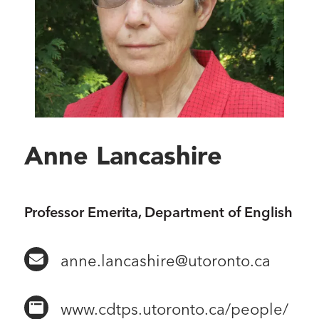
Anne Lancashire
Professor Emerita, Department of English
anne.lancashire@utoronto.ca
www.cdtps.utoronto.ca/people/