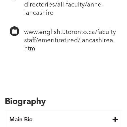
directories/all-faculty/anne-
lancashire
www.english.utoronto.ca/faculty
staff/emeritiretired/lancashirea.
htm
Biography
Main Bio