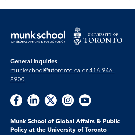
General inquiries
munkschool​@utoronto​.ca
or
416-946-
8900
Follow
Follow
Follow
Follow
Follow
Follow
Follow
Follow
Follow
us
us
us
us
us
us
us
us
us
on
on
on
on
on
on
on
on
on
Facebook
LinkedIn
X
Instagram
Youtube
Munk School of Global Affairs & Public
Facebook
LinkedIn
Instagram
Youtube
Policy at the University of Toronto