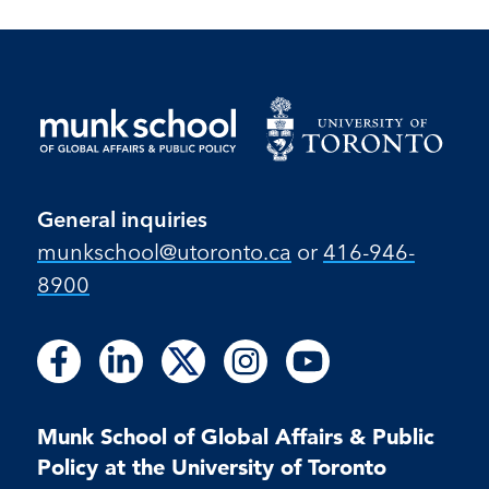
General inquiries
munkschool​@utoronto​.ca
or
416-946-
8900
Follow
Follow
Follow
Follow
Follow
Follow
Follow
Follow
Follow
us
us
us
us
us
us
us
us
us
on
on
on
on
on
on
on
on
on
Facebook
LinkedIn
X
Instagram
Youtube
Munk School of Global Affairs & Public
Facebook
LinkedIn
Instagram
Youtube
Policy at the University of Toronto