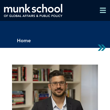
Skip
Men
to
Men
main
content
Breadcrumbs
Home