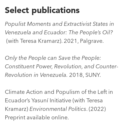
Select publications
Populist Moments and Extractivist States in
Venezuela and Ecuador: The People’s Oil?
(with Teresa Kramarz). 2021, Palgrave.
Only the People can Save the People:
Constituent Power, Revolution, and Counter-
Revolution in Venezuela.
2018, SUNY.
Climate Action and Populism of the Left in
Ecuador’s Yasuní Initiative (with Teresa
Kramarz)
Environmental Politics
. (2022)
Preprint available online.