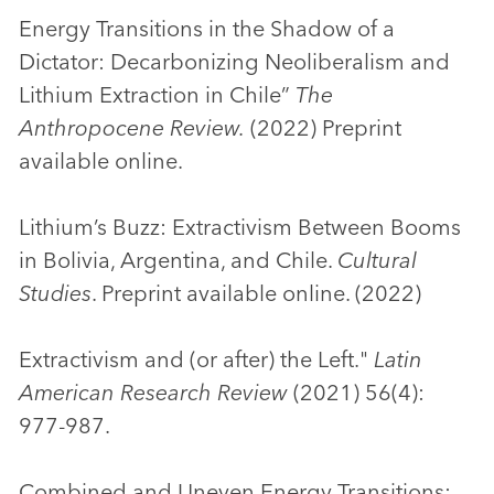
Energy Transitions in the Shadow of a
Dictator: Decarbonizing Neoliberalism and
Lithium Extraction in Chile”
The
Anthropocene Review.
(2022) Preprint
available online.
Lithium’s Buzz: Extractivism Between Booms
in Bolivia, Argentina, and Chile.
Cultural
Studies
. Preprint available online. (2022)
Extractivism and (or after) the Left."
Latin
American Research Review
(2021) 56(4):
977-987.
Combined and Uneven Energy Transitions: