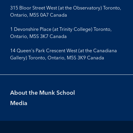
315 Bloor Street West (at the Observatory) Toronto,
Ontario, M5S 0A7 Canada
1 Devonshire Place (at Trinity College) Toronto,
Ontario, M5S 3K7 Canada
14 Queen's Park Crescent West (at the Canadiana
Gallery) Toronto, Ontario, M5S 3K9 Canada
Footer
About the Munk School
Menu
Media