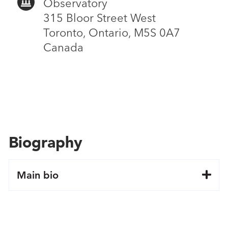
Observatory
315 Bloor Street West
Toronto, Ontario, M5S 0A7
Canada
Biography
Main bio