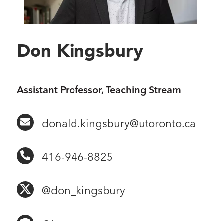
Don Kingsbury
Assistant Professor, Teaching Stream
donald.kingsbury@utoronto.ca
416-946-8825
@don_kingsbury