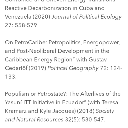
Reactive Decarbonization in Cuba and
Venezuela (2020)
Journal of Political Ecology
27: 558-579
On PetroCaribe: Petropolitics, Energopower,
and Post-Neoliberal Development in the
Caribbean Energy Region” with Gustav
Cedarlöf (2019)
Political Geography
72: 124-
133.
Populism or Petrostate?: The Afterlives of the
Yasuní-ITT Initiative in Ecuador” (with Teresa
Kramarz and Kyle Jacques) (2018)
Society
and Natural Resources
32(5): 530-547.