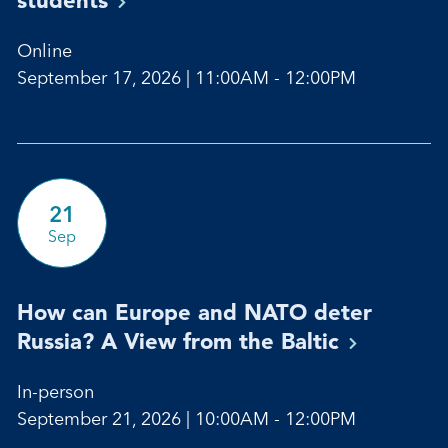
Online
September 17, 2026 | 11:00AM - 12:00PM
21
Sep
How can Europe and NATO deter
Russia? A View from the
Baltic
In-person
September 21, 2026 | 10:00AM - 12:00PM