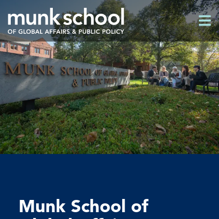
Skip
Men
to
Men
main
content
Munk School of