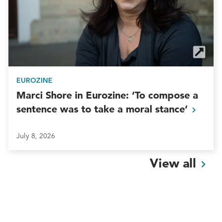
EUROZINE
Marci Shore in Eurozine: ‘To compose a
sentence was to take a moral
stance’
July 8, 2026
View
all