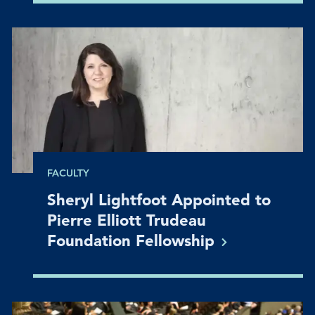
FACULTY
Sheryl Lightfoot Appointed to
Pierre Elliott Trudeau
Foundation
Fellowship