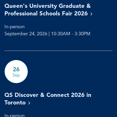
Queen's University Graduate &
Professional Schools Fair
2026
In-person
September 24, 2026 | 10:30AM - 3:30PM
26
Sep
QS Discover & Connect 2026 in
Toronto
In-person