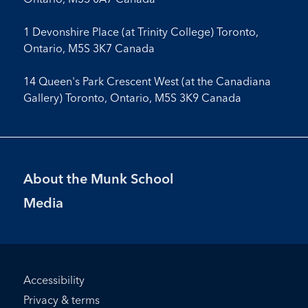
1 Devonshire Place (at Trinity College) Toronto,
Ontario, M5S 3K7 Canada
14 Queen's Park Crescent West (at the Canadiana
Gallery) Toronto, Ontario, M5S 3K9 Canada
Footer
About the Munk School
Menu
Media
Footer
Accessibility
Bottom
Privacy & terms