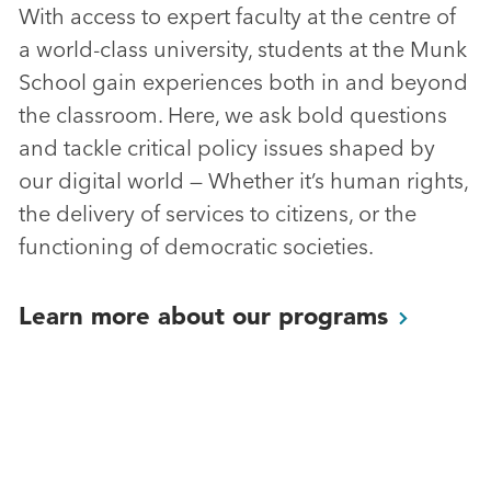
With access to expert faculty at the centre of
a world-class university, students at the Munk
School gain experiences both in and beyond
the classroom. Here, we ask bold questions
and tackle critical policy issues shaped by
our digital world — Whether it’s human rights,
the delivery of services to citizens, or the
functioning of democratic societies.
Learn more about our
programs