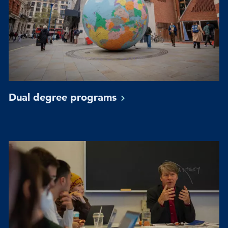
Dual degree
programs