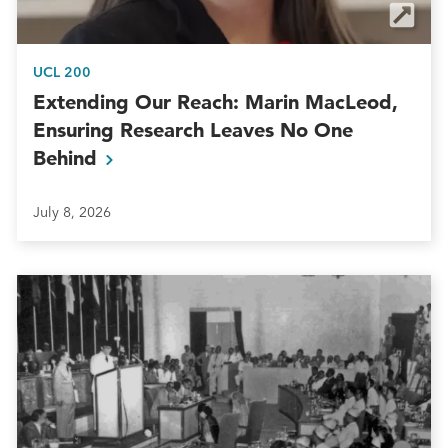
UCL 200
Extending Our Reach: Marin MacLeod,
Ensuring Research Leaves No One
Behind
July 8, 2026