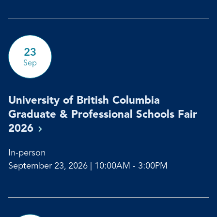
23
Sep
University of British Columbia
Graduate & Professional Schools Fair
2026
In-person
September 23, 2026 | 10:00AM - 3:00PM