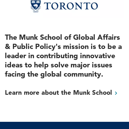
The Munk School of Global Affairs
& Public Policy's mission is to be a
leader in contributing innovative
ideas to help solve major issues
facing the global community.
Learn more about the Munk
School