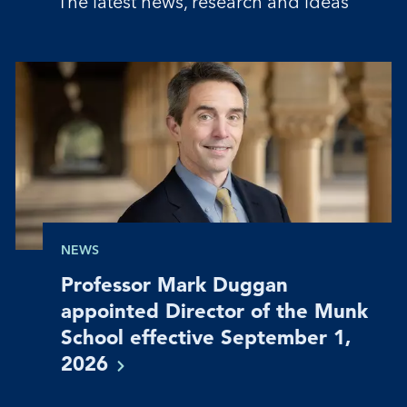
The latest news, research and ideas
NEWS
Professor Mark Duggan
appointed Director of the Munk
School effective September 1,
2026