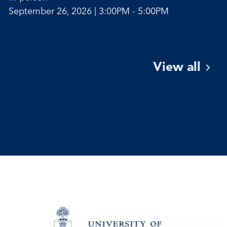
September 26, 2026 | 3:00PM - 5:00PM
View
all