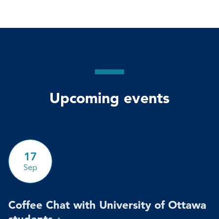
Upcoming events
17
Sep
Coffee Chat with University of Ottawa
students