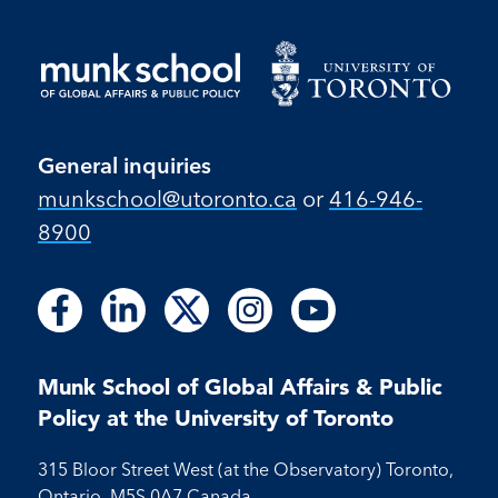
General inquiries
munkschool​@utoronto​.ca
or
416-946-
8900
Follow
Follow
Follow
Follow
Follow
Follow
Follow
Follow
Follow
us
us
us
us
us
us
us
us
us
on
on
on
on
on
on
on
on
on
Facebook
LinkedIn
X
Instagram
Youtube
Munk School of Global Affairs & Public
Facebook
LinkedIn
Instagram
Youtube
Policy at the University of Toronto
315 Bloor Street West (at the Observatory) Toronto,
Ontario, M5S 0A7 Canada