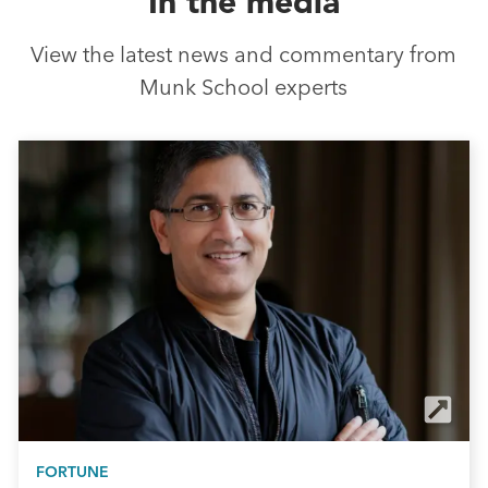
In the media
View the latest news and commentary from
Munk School experts
FORTUNE