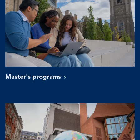
Master's
programs