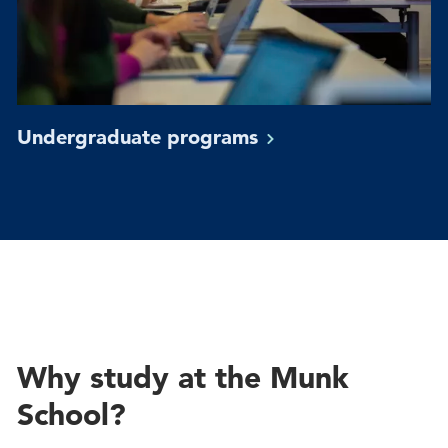
Undergraduate
programs
Why study at the Munk
School?