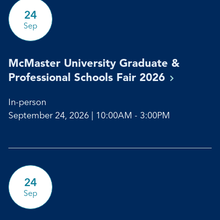
24
Sep
McMaster University Graduate &
Professional Schools Fair
2026
In-person
September 24, 2026 | 10:00AM - 3:00PM
24
Sep