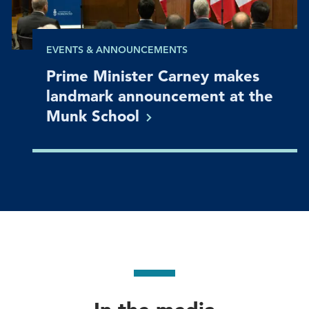
EVENTS & ANNOUNCEMENTS
Prime Minister Carney makes
landmark announcement at the
Munk
School