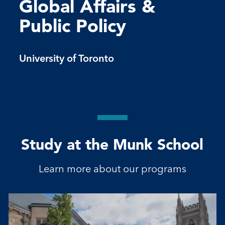
Global Affairs &
Public Policy
University of Toronto
Study at the Munk School
Learn more about our programs