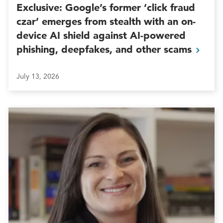
Exclusive: Google’s former ‘click fraud
czar’ emerges from stealth with an on-
device AI shield against AI-powered
phishing, deepfakes, and other
scams
July 13, 2026