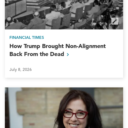
FINANCIAL TIMES
How Trump Brought Non-Alignment
Back From the
Dead
July 8, 2026