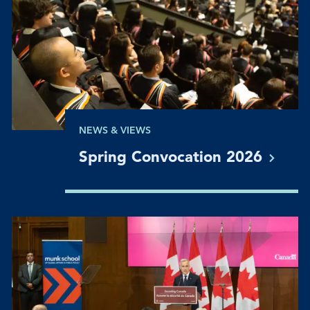
NEWS & VIEWS
Spring Convocation
2026