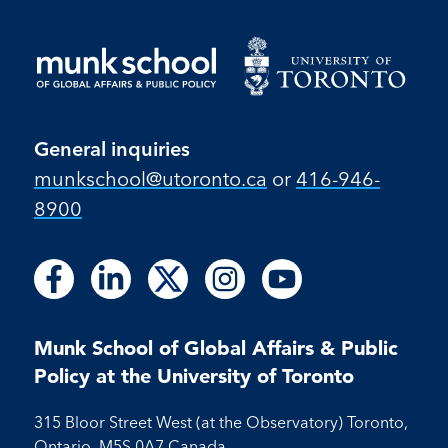
General inquiries
munkschool​@utoronto​.ca
or
416-946-
8900
Follow
Follow
Follow
Follow
Follow
Follow
Follow
Follow
Follow
us
us
us
us
us
us
us
us
us
on
on
on
on
on
on
on
on
on
Facebook
LinkedIn
X
Instagram
Youtube
Munk School of Global Affairs & Public
Facebook
LinkedIn
Instagram
Youtube
Policy at the University of Toronto
315 Bloor Street West (at the Observatory) Toronto,
Ontario, M5S 0A7 Canada