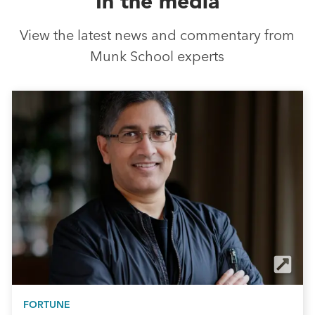
In the media
View the latest news and commentary from
Munk School experts
FORTUNE