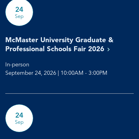
24
Sep
McMaster University Graduate &
Professional Schools Fair
2026
In-person
September 24, 2026 | 10:00AM - 3:00PM
24
Sep