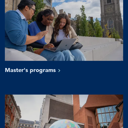
Master's
programs