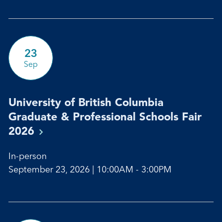
23
Sep
University of British Columbia
Graduate & Professional Schools Fair
2026
In-person
September 23, 2026 | 10:00AM - 3:00PM