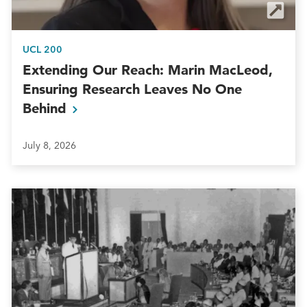
UCL 200
Extending Our Reach: Marin MacLeod,
Ensuring Research Leaves No One
Behind
July 8, 2026