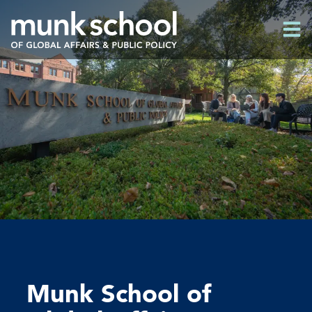
Skip
Men
to
Men
main
content
Munk School of