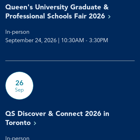
Queen's University Graduate &
Professional Schools Fair
2026
In-person
September 24, 2026 | 10:30AM - 3:30PM
26
Sep
QS Discover & Connect 2026 in
Toronto
In-person