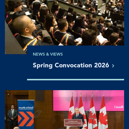
NEWS & VIEWS
Spring Convocation
2026