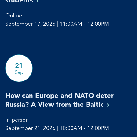
Online
September 17, 2026 | 11:00AM - 12:00PM
21
Sep
How can Europe and NATO deter
Russia? A View from the
Baltic
In-person
September 21, 2026 | 10:00AM - 12:00PM