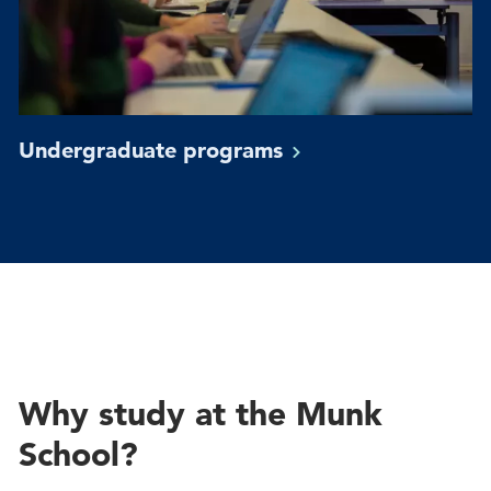
Undergraduate
programs
Why study at the Munk
School?