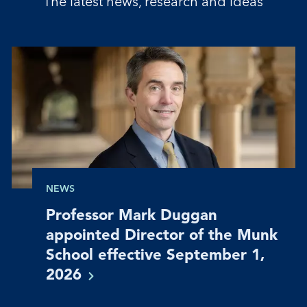
The latest news, research and ideas
NEWS
Professor Mark Duggan
appointed Director of the Munk
School effective September 1,
2026