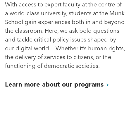
With access to expert faculty at the centre of
a world-class university, students at the Munk
School gain experiences both in and beyond
the classroom. Here, we ask bold questions
and tackle critical policy issues shaped by
our digital world — Whether it’s human rights,
the delivery of services to citizens, or the
functioning of democratic societies.
Learn more about our
programs