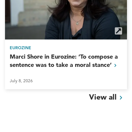
EUROZINE
Marci Shore in Eurozine: ‘To compose a
sentence was to take a moral
stance’
July 8, 2026
View
all