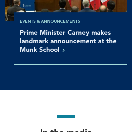
EVENTS & ANNOUNCEMENTS
Prime Minister Carney makes
landmark announcement at the
Munk
School