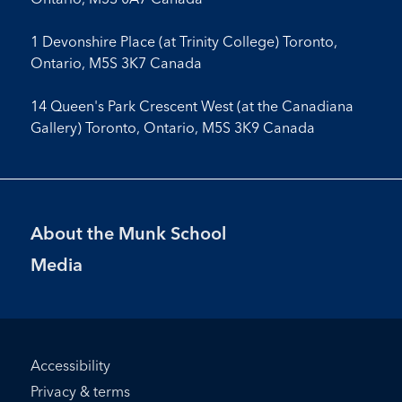
1 Devonshire Place (at Trinity College) Toronto,
Ontario, M5S 3K7 Canada
14 Queen's Park Crescent West (at the Canadiana
Gallery) Toronto, Ontario, M5S 3K9 Canada
Footer
About the Munk School
Menu
Media
Footer
Accessibility
Bottom
Privacy & terms