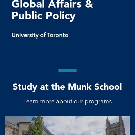
Global Affairs &
Public Policy
University of Toronto
Study at the Munk School
Learn more about our programs