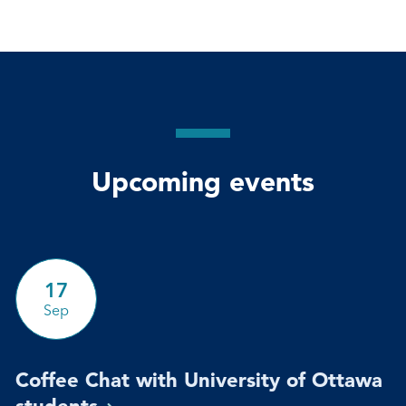
Upcoming events
17
Sep
Coffee Chat with University of Ottawa
students