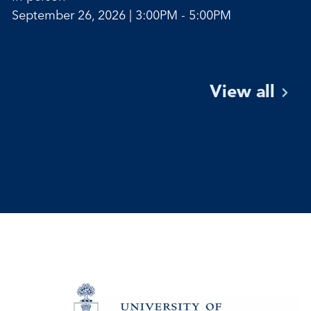
September 26, 2026 | 3:00PM - 5:00PM
View
all