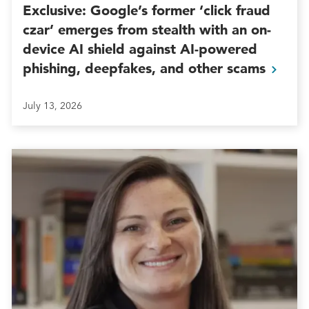
Exclusive: Google’s former ‘click fraud
czar’ emerges from stealth with an on-
device AI shield against AI-powered
phishing, deepfakes, and other
scams
July 13, 2026