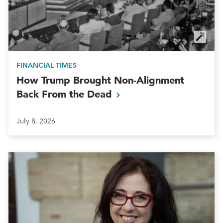
FINANCIAL TIMES
How Trump Brought Non-Alignment
Back From the
Dead
July 8, 2026