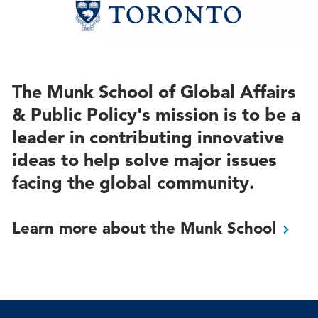
The Munk School of Global Affairs
& Public Policy's mission is to be a
leader in contributing innovative
ideas to help solve major issues
facing the global community.
Learn more about the Munk
School