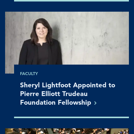
FACULTY
Sheryl Lightfoot Appointed to
Pierre Elliott Trudeau
Foundation
Fellowship