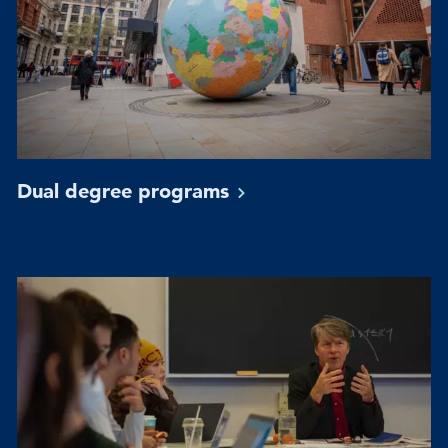
Dual degree
programs