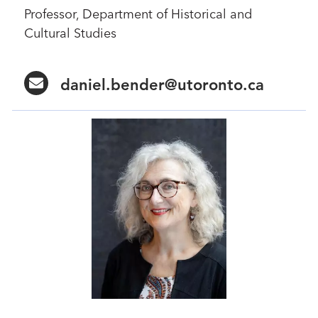
Professor, Department of Historical and
Cultural Studies
daniel.bender@utoronto.ca