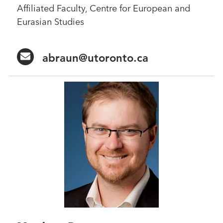
Affiliated Faculty, Centre for European and
Eurasian Studies
abraun@utoronto.ca