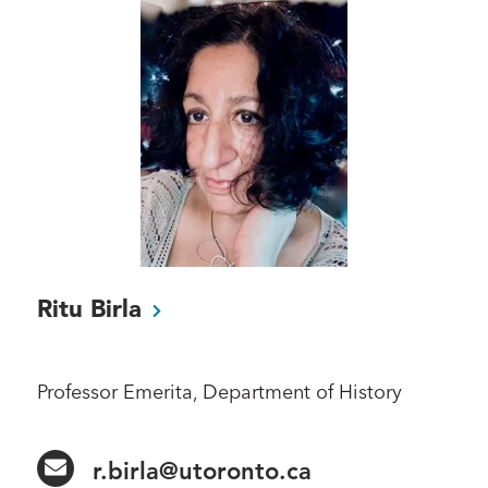
Ritu
Birla
Professor Emerita, Department of History
r.birla@utoronto.ca