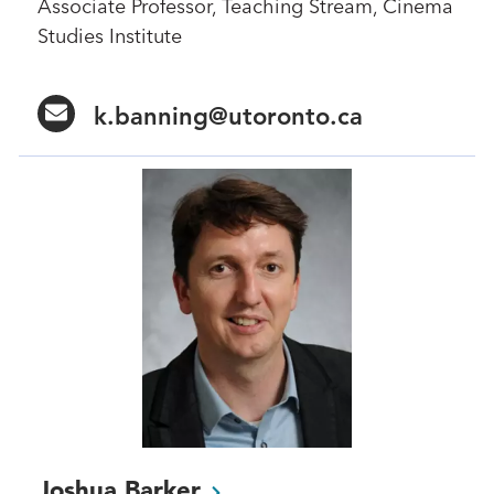
Associate Professor, Teaching Stream, Cinema
Studies Institute
k.banning@utoronto.ca
Joshua
Barker