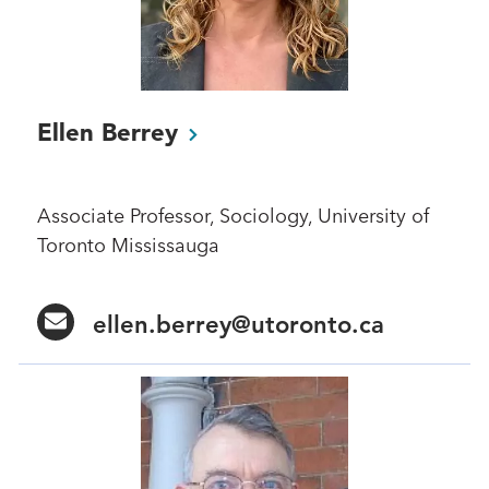
Ellen
Berrey
Associate Professor, Sociology, University of
Toronto Mississauga
ellen.berrey@utoronto.ca