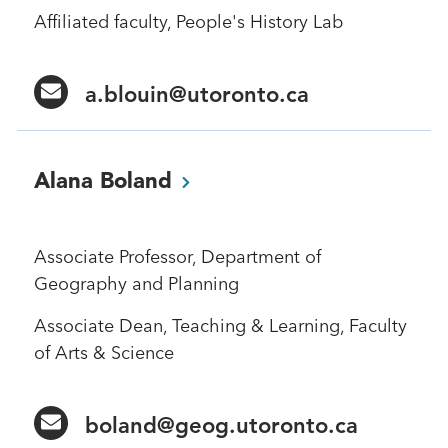
Affiliated faculty, People's History Lab
a.blouin@utoronto.ca
Alana
Boland
Associate Professor, Department of
Geography and Planning
Associate Dean, Teaching & Learning, Faculty
of Arts & Science
boland@geog.utoronto.ca