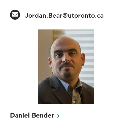
Jordan.Bear@utoronto.ca
Daniel
Bender