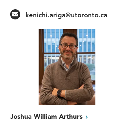
kenichi.ariga@utoronto.ca
Joshua William
Arthurs