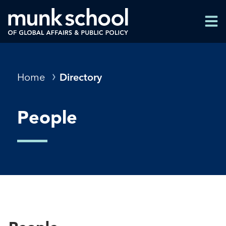
Skip
Men
to
Men
main
content
Breadcrumbs
Home
Directory
People