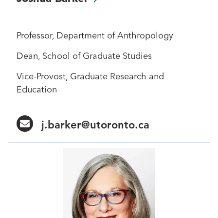
Professor, Department of Anthropology
Dean, School of Graduate Studies
Vice-Provost, Graduate Research and
Education
j.barker@utoronto.ca