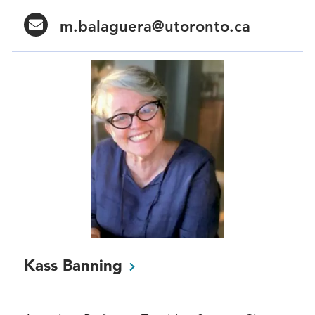
m.balaguera@utoronto.ca
Kass
Banning