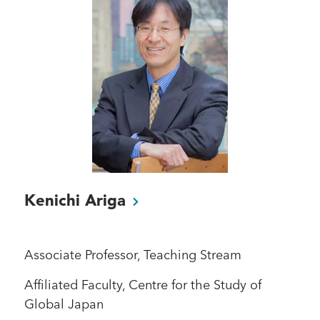
Kenichi
Ariga
Associate Professor, Teaching Stream
Affiliated Faculty, Centre for the Study of
Global Japan