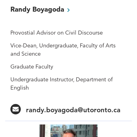
Randy
Boyagoda
Provostial Advisor on Civil Discourse
Vice-Dean, Undergraduate, Faculty of Arts
and Science
Graduate Faculty
Undergraduate Instructor, Department of
English
randy.boyagoda@utoronto.ca