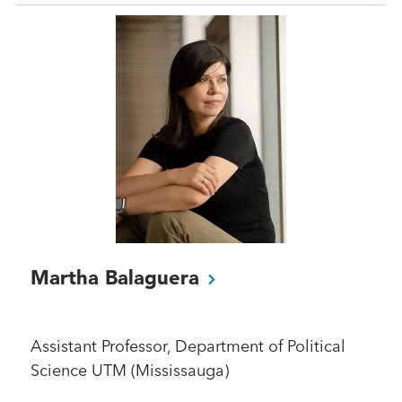
Martha
Balaguera
Assistant Professor, Department of Political
Science UTM (Mississauga)