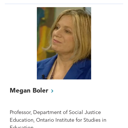
Megan
Boler
Professor, Department of Social Justice
Education, Ontario Institute for Studies in
Education