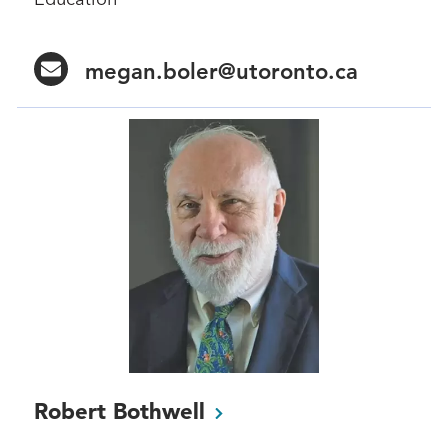
megan.boler@utoronto.ca
Robert
Bothwell