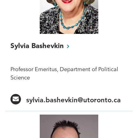
Sylvia
Bashevkin
Professor Emeritus, Department of Political
Science
sylvia.bashevkin@utoronto.ca