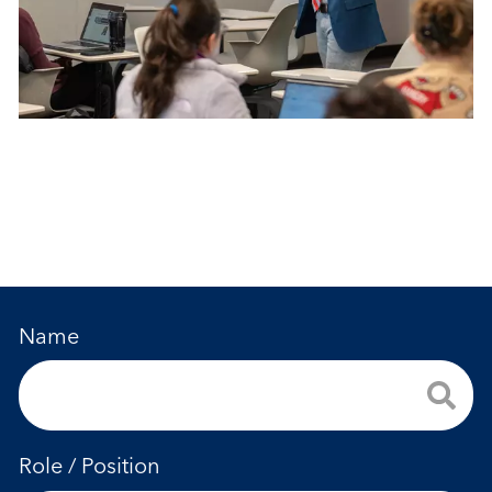
Name
Role / Position