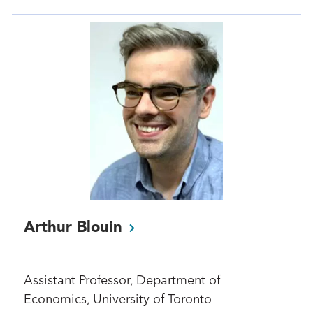
Arthur
Blouin
Assistant Professor, Department of
Economics, University of Toronto