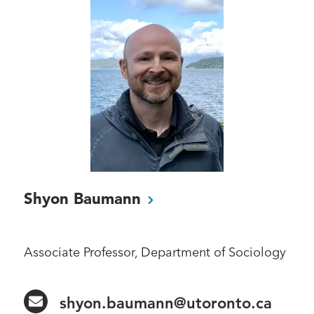
Shyon
Baumann
Associate Professor, Department of Sociology
shyon.baumann@utoronto.ca