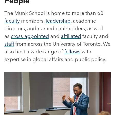
People
The Munk School is home to more than 60
faculty
members,
leadership
, academic
directors, and named chairholders, as well
as
cross-appointed
and
affiliated
faculty and
staff
from across the University of Toronto. We
also host a wide range of
fellows
with
expertise in global affairs and public policy.