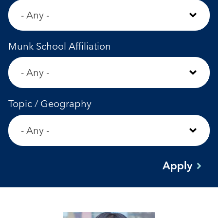
Munk School Affiliation
Topic / Geography