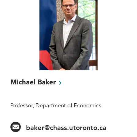
Michael
Baker
Professor, Department of Economics
baker@chass.utoronto.ca