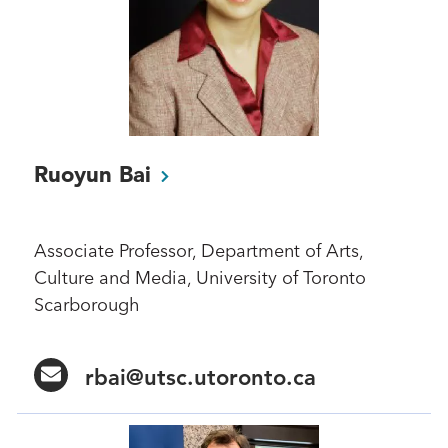
Ruoyun
Bai
Associate Professor, Department of Arts,
Culture and Media, University of Toronto
Scarborough
rbai@utsc.utoronto.ca