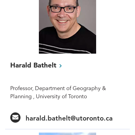
Harald
Bathelt
Professor, Department of Geography &
Planning , University of Toronto
harald.bathelt@utoronto.ca