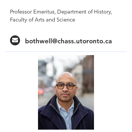
Professor Emeritus, Department of History,
Faculty of Arts and Science
bothwell@chass.utoronto.ca